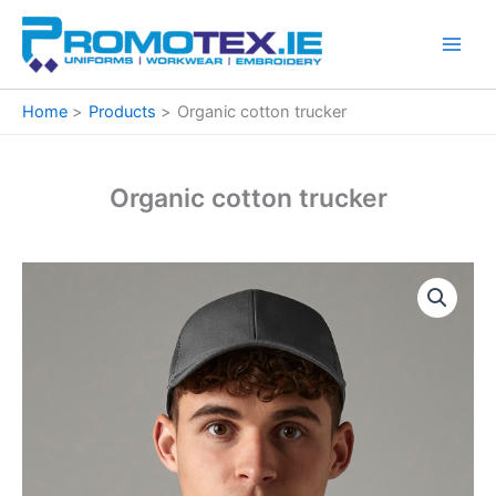
Skip
to
content
Home
Products
Organic cotton trucker
Organic cotton trucker
Organic
cotton
trucker
quantity