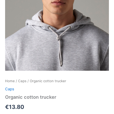
Home
/
Caps
/ Organic cotton trucker
Caps
Organic cotton trucker
€
13.80