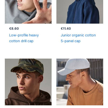
€
8.60
€
11.40
Low-profile heavy
Junior organic cotton
cotton drill cap
5-panel cap