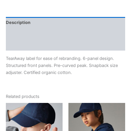
Description
Additional information
Reviews (0)
TearAway label for ease of rebranding. 6-panel design.
Structured front panels. Pre-curved peak. Snapback size
adjuster. Certified organic cotton.
Related products