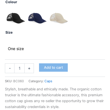
Colour
Size
One size
Add to cart
-
+
SKU:
BC060
Category:
Caps
Stylish, breathable and ethically made. The organic cotton
trucker is the ultimate fashionable accessory, this premium
cotton cap gives any re-seller the opportunity to grow their
sustainability credentials in style.