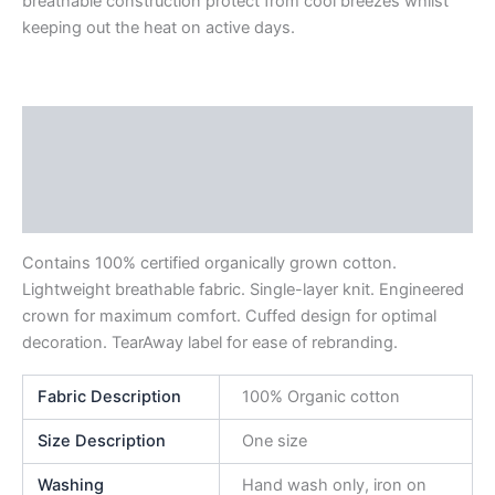
breathable construction protect from cool breezes whilst
keeping out the heat on active days.
Description
Additional information
Reviews (0)
Contains 100% certified organically grown cotton.
Lightweight breathable fabric. Single-layer knit. Engineered
crown for maximum comfort. Cuffed design for optimal
decoration. TearAway label for ease of rebranding.
Fabric Description
100% Organic cotton
Size Description
One size
Washing
Hand wash only, iron on