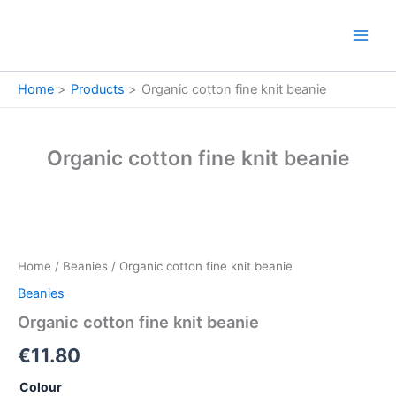
Skip
to
content
Home
Products
Organic cotton fine knit beanie
Organic cotton fine knit beanie
Organic
cotton
fine
Home
/
Beanies
/ Organic cotton fine knit beanie
knit
beanie
Beanies
quantity
Organic cotton fine knit beanie
€
11.80
Colour