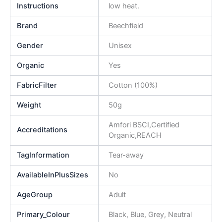
Instructions
low heat.
Brand
Beechfield
Gender
Unisex
Organic
Yes
FabricFilter
Cotton (100%)
Weight
50g
Amfori BSCI,Certified
Accreditations
Organic,REACH
TagInformation
Tear-away
AvailableInPlusSizes
No
AgeGroup
Adult
Primary_Colour
Black, Blue, Grey, Neutral