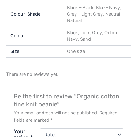
Black – Black, Blue – Navy,
Colour_Shade
Grey – Light Grey, Neutral –
Natural
Black, Light Grey, Oxford
Colour
Navy, Sand
Size
One size
There are no reviews yet.
Be the first to review “Organic cotton
fine knit beanie”
Your email address will not be published.
Required
fields are marked
*
Your