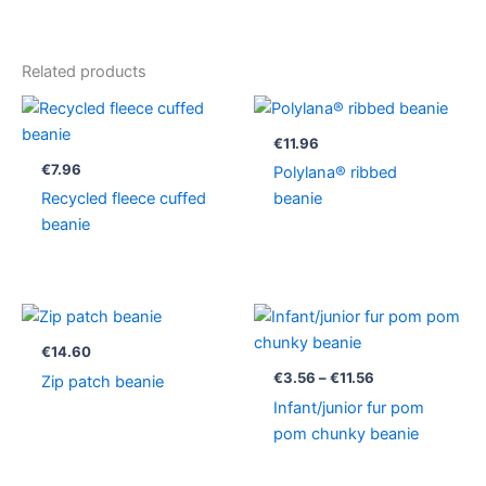
Related products
€
11.96
€
7.96
Polylana® ribbed
Recycled fleece cuffed
beanie
beanie
Price
range:
€3.56
€
14.60
through
€
3.56
–
€
11.56
Zip patch beanie
€11.56
Infant/junior fur pom
pom chunky beanie