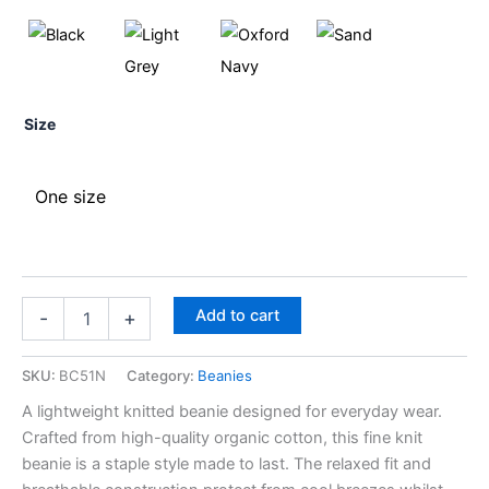
Size
One size
Add to cart
-
+
SKU:
BC51N
Category:
Beanies
A lightweight knitted beanie designed for everyday wear.
Crafted from high-quality organic cotton, this fine knit
beanie is a staple style made to last. The relaxed fit and