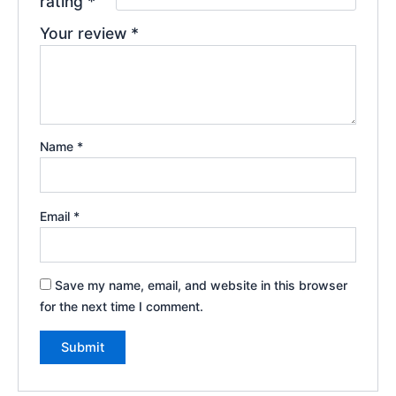
rating
*
Your review
*
Name
*
Email
*
Save my name, email, and website in this browser
for the next time I comment.