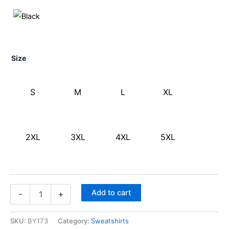
Size
S
M
L
XL
2XL
3XL
4XL
5XL
Add to cart
-
+
SKU:
BY173
Category:
Sweatshirts