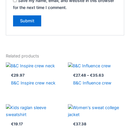
Save my name, email, and website in this browser
for the next time I comment.
Related products
Price
range:
€27.48
€
29.97
€
27.48
–
€
35.63
through
B&C Inspire crew neck
B&C Influence crew
€35.63
€
19.17
€
37.38