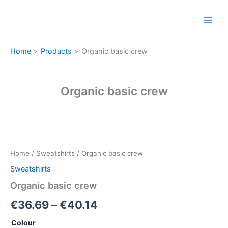
Skip
to
content
Home
Products
Organic basic crew
Organic basic crew
Organic
Price
basic
crew
range:
Home
/
Sweatshirts
/ Organic basic crew
quantity
€36.69
Sweatshirts
through
Organic basic crew
€40.14
€
36.69
–
€
40.14
Colour