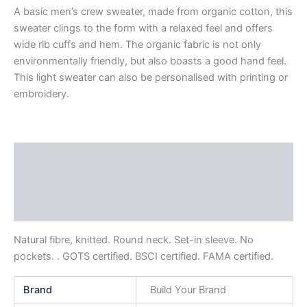
A basic men’s crew sweater, made from organic cotton, this
sweater clings to the form with a relaxed feel and offers
wide rib cuffs and hem. The organic fabric is not only
environmentally friendly, but also boasts a good hand feel.
This light sweater can also be personalised with printing or
embroidery.
Description
Additional information
Reviews (0)
Natural fibre, knitted. Round neck. Set-in sleeve. No
pockets. . GOTS certified. BSCI certified. FAMA certified.
Brand
Build Your Brand