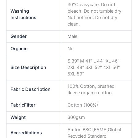
30°C easycare. Do not
Washing
bleach. Do not tumble dry.
Instructions
Not hot iron. Do not dry
clean.
Gender
Male
Organic
No
S 39" M 41" L 44" XL 46"
Size Description
2XL 48" 3XL 52" 4XL 56"
5XL 59"
100% Cotton, brushed
Fabric Description
fleece organic cotton
FabricFilter
Cotton (100%)
Weight
300gsm
Amfori BSCI,FAMA,Global
Accreditations
Recycled Standard