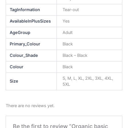
TagInformation
Tear-out
AvailableInPlusSizes
Yes
AgeGroup
Adult
Primary_Colour
Black
Colour_Shade
Black – Black
Colour
Black
S, M, L, XL, 2XL, 3XL, 4XL,
Size
5XL
There are no reviews yet.
Be the first to review “Organic basic