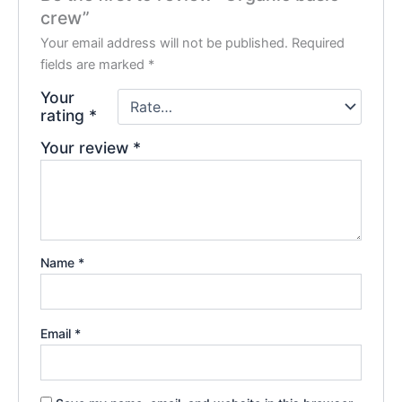
crew”
Your email address will not be published.
Required
fields are marked
*
Your
rating
*
Your review
*
Name
*
Email
*