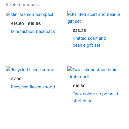
Related products
Price
range:
€16.50
€
16.50
–
€
19.96
through
€
23.25
Mini fashion backpack
€19.96
Knitted scarf and
beanie gift set
€
7.96
€
16.50
Recycled fleece snood
Two-colour stripe braid
stretch belt