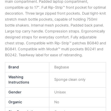
main compartment. Padded laptop compartment,
compatible up to 17″. Full Rip-Strip™ front pocket for optimal
decoration. Three large zipped front pockets. Dual tight-knit
stretch mesh bottle pockets, capable of holding 750ml
bottle shakers. Internal mesh pockets. Padded back panel.
Large top carry handle. Compression straps. Ergonomically
designed straps for everyday comfort. Fully adjustable
chest strap. Compatible with Rip-Strip™ patches BG840 and
BG841. Compatible with Modulr™ multi pockets BG241 and
BG242. TearAway label for ease of rebranding.
Brand
Bagbase
Washing
Sponge clean only
Instructions
Gender
Unisex
Organic
No