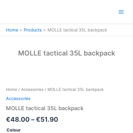
Skip
to
content
Home
Products
MOLLE tactical 35L backpack
MOLLE tactical 35L backpack
MOLLE
Price
tactical
35L
range:
Home
/
Accessories
/ MOLLE tactical 35L backpack
backpack
€48.00
quantity
Accessories
through
MOLLE tactical 35L backpack
€51.90
€
48.00
–
€
51.90
Colour