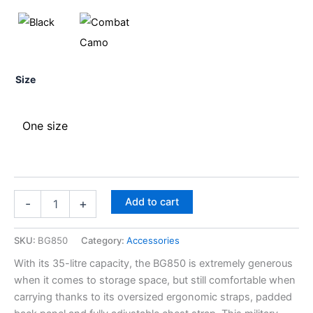
Size
One size
Add to cart
-
+
SKU:
BG850
Category:
Accessories
With its 35-litre capacity, the BG850 is extremely generous
when it comes to storage space, but still comfortable when
carrying thanks to its oversized ergonomic straps, padded