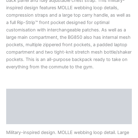
back panel and fully adjustable chest strap. This military-
inspired design features MOLLE webbing loop details,
compression straps and a large top carry handle, as well as
a full Rip-Strip™ front pocket designed for optimal
customisation with interchangeable patches. As well as a
large main compartment, the BG850 also has internal mesh
pockets, multiple zippered front pockets, a padded laptop
compartment and two tight-knit stretch mesh bottle/shaker
pockets. This is an all-purpose backpack ready to take on
everything from the commute to the gym.
Description
Additional information
Reviews (0)
Military-inspired design. MOLLE webbing loop detail. Large