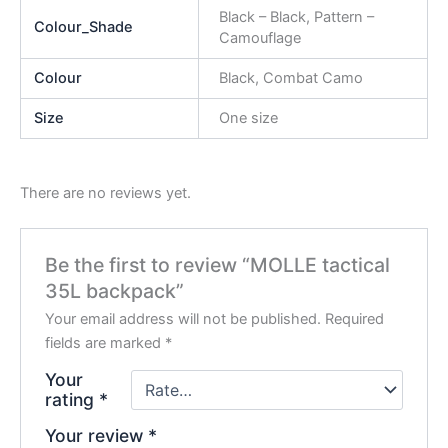
Black – Black, Pattern –
Colour_Shade
Camouflage
Colour
Black, Combat Camo
Size
One size
There are no reviews yet.
Be the first to review “MOLLE tactical
35L backpack”
Your email address will not be published.
Required
fields are marked
*
Your
rating
*
Your review
*