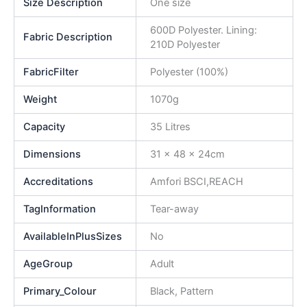
Size Description
One size
600D Polyester. Lining:
Fabric Description
210D Polyester
FabricFilter
Polyester (100%)
Weight
1070g
Capacity
35 Litres
Dimensions
31 x 48 x 24cm
Accreditations
Amfori BSCI,REACH
TagInformation
Tear-away
AvailableInPlusSizes
No
AgeGroup
Adult
Primary_Colour
Black, Pattern