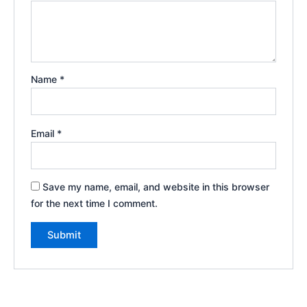
Name
*
Email
*
Save my name, email, and website in this browser
for the next time I comment.