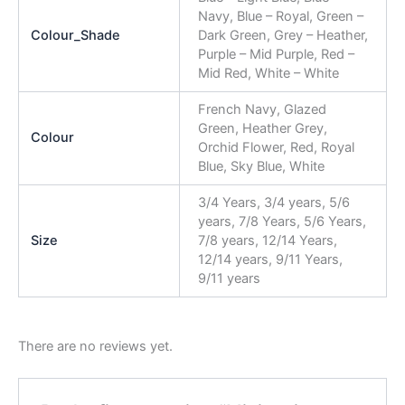
Navy, Blue – Royal, Green –
Colour_Shade
Dark Green, Grey – Heather,
Purple – Mid Purple, Red –
Mid Red, White – White
French Navy, Glazed
Green, Heather Grey,
Colour
Orchid Flower, Red, Royal
Blue, Sky Blue, White
3/4 Years, 3/4 years, 5/6
years, 7/8 Years, 5/6 Years,
Size
7/8 years, 12/14 Years,
12/14 years, 9/11 Years,
9/11 years
There are no reviews yet.