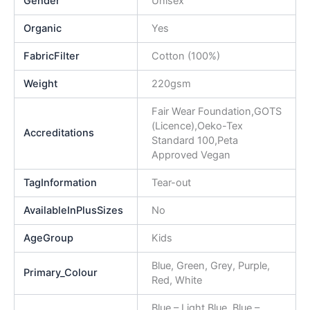
Gender
Unisex
Organic
Yes
FabricFilter
Cotton (100%)
Weight
220gsm
Fair Wear Foundation,GOTS
(Licence),Oeko-Tex
Accreditations
Standard 100,Peta
Approved Vegan
TagInformation
Tear-out
AvailableInPlusSizes
No
AgeGroup
Kids
Blue, Green, Grey, Purple,
Primary_Colour
Red, White
Blue – Light Blue, Blue –