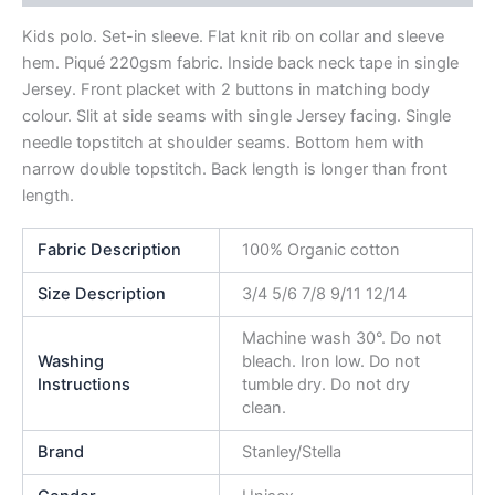
Kids polo. Set-in sleeve. Flat knit rib on collar and sleeve
hem. Piqué 220gsm fabric. Inside back neck tape in single
Jersey. Front placket with 2 buttons in matching body
colour. Slit at side seams with single Jersey facing. Single
needle topstitch at shoulder seams. Bottom hem with
narrow double topstitch. Back length is longer than front
length.
Fabric Description
100% Organic cotton
Size Description
3/4 5/6 7/8 9/11 12/14
Machine wash 30°. Do not
Washing
bleach. Iron low. Do not
Instructions
tumble dry. Do not dry
clean.
Brand
Stanley/Stella