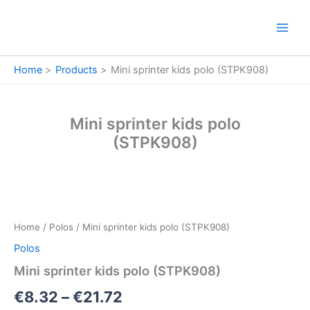
Skip
to
content
Home
Products
Mini sprinter kids polo (STPK908)
Mini sprinter kids polo
(STPK908)
Mini
Price
sprinter
kids
range:
Home
/
Polos
/ Mini sprinter kids polo (STPK908)
polo
€8.32
(STPK908)
Polos
quantity
through
Mini sprinter kids polo (STPK908)
€21.72
€
8.32
–
€
21.72