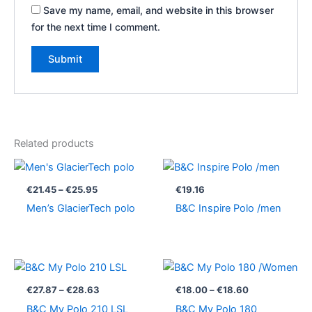
Save my name, email, and website in this browser
for the next time I comment.
Related products
Price
range:
€21.45
€
21.45
–
€
25.95
€
19.16
through
Men’s GlacierTech polo
B&C Inspire Polo /men
€25.95
Price
Price
range:
range:
€27.87
€18.00
€
27.87
–
€
28.63
€
18.00
–
€
18.60
through
through
B&C My Polo 210 LSL
B&C My Polo 180
€28.63
€18.60