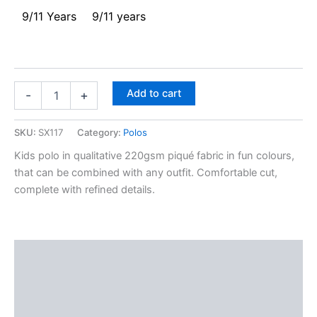
9/11 Years
9/11 years
Add to cart
-
+
SKU:
SX117
Category:
Polos
Kids polo in qualitative 220gsm piqué fabric in fun colours,
that can be combined with any outfit. Comfortable cut,
complete with refined details.
Description
Additional information
Reviews (0)