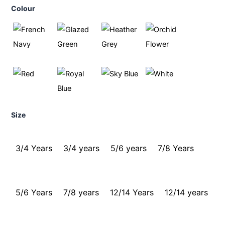
Colour
Size
3/4 Years
3/4 years
5/6 years
7/8 Years
5/6 Years
7/8 years
12/14 Years
12/14 years