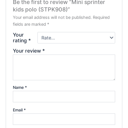
Be the first to review “Mini sprinter
kids polo (STPK908)”
Your email address will not be published.
Required
fields are marked
*
Your
rating
*
Your review
*
Name
*
Email
*