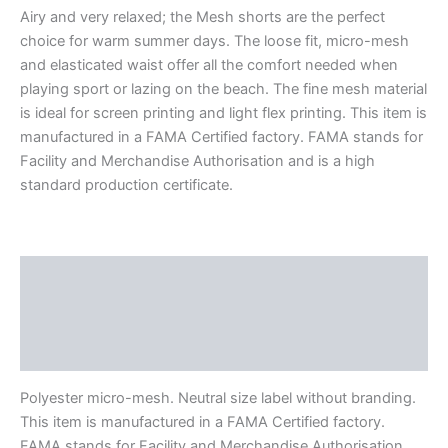
Airy and very relaxed; the Mesh shorts are the perfect
choice for warm summer days. The loose fit, micro-mesh
and elasticated waist offer all the comfort needed when
playing sport or lazing on the beach. The fine mesh material
is ideal for screen printing and light flex printing. This item is
manufactured in a FAMA Certified factory. FAMA stands for
Facility and Merchandise Authorisation and is a high
standard production certificate.
Description
Additional information
Reviews (0)
Polyester micro-mesh. Neutral size label without branding.
This item is manufactured in a FAMA Certified factory.
FAMA stands for Facility and Merchandise Authorisation