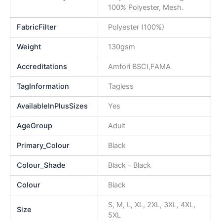
100% Polyester, Mesh.
FabricFilter
Polyester (100%)
Weight
130gsm
Accreditations
Amfori BSCI,FAMA
TagInformation
Tagless
AvailableInPlusSizes
Yes
AgeGroup
Adult
Primary_Colour
Black
Colour_Shade
Black – Black
Colour
Black
S, M, L, XL, 2XL, 3XL, 4XL,
Size
5XL