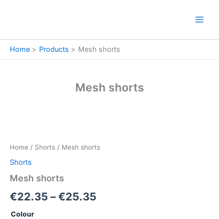
Skip
to
content
Home
Products
Mesh shorts
Mesh shorts
Mesh
Price
shorts
quantity
range:
Home
/
Shorts
/ Mesh shorts
€22.35
Shorts
through
Mesh shorts
€25.35
€
22.35
–
€
25.35
Colour