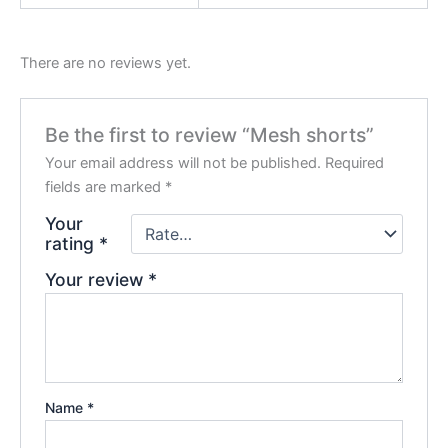
There are no reviews yet.
Be the first to review “Mesh shorts”
Your email address will not be published.
Required
fields are marked
*
Your
rating
*
Your review
*
Name
*