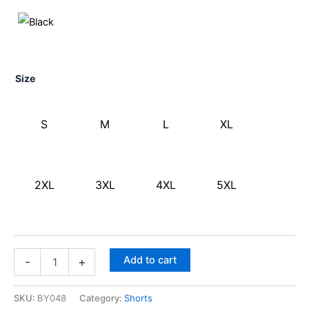
Size
S
M
L
XL
2XL
3XL
4XL
5XL
Add to cart
-
+
SKU:
BY048
Category:
Shorts