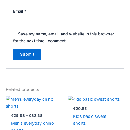
Email
*
Save my name, email, and website in this browser
for the next time I comment.
Related products
Price
range:
€29.88
€
20.85
through
€
29.88
–
€
32.38
Kids basic sweat
€32.38
Men’s everyday chino
shorts