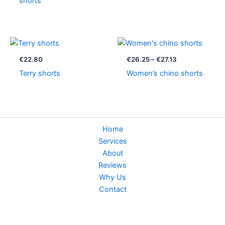
shorts
Price
range:
€26.25
€
22.80
€
26.25
–
€
27.13
through
Terry shorts
Women’s chino shorts
€27.13
Home
Services
About
Reviews
Why Us
Contact