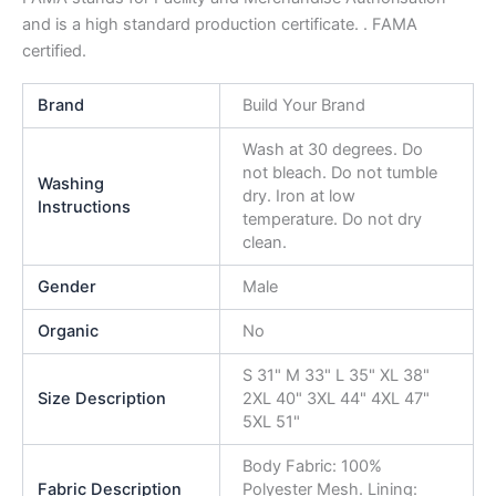
and is a high standard production certificate. . FAMA
certified.
Brand
Build Your Brand
Wash at 30 degrees. Do
not bleach. Do not tumble
Washing
dry. Iron at low
Instructions
temperature. Do not dry
clean.
Gender
Male
Organic
No
S 31" M 33" L 35" XL 38"
Size Description
2XL 40" 3XL 44" 4XL 47"
5XL 51"
Body Fabric: 100%
Fabric Description
Polyester Mesh. Lining: