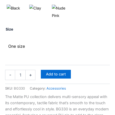
Size
One size
Add to cart
-
+
SKU:
BG330
Category:
Accessories
The Matte PU collection delivers multi-sensory appeal with
its contemporary, tactile fabric that’s smooth to the touch
and effortlessly cool in style. BG330 is an everyday modern