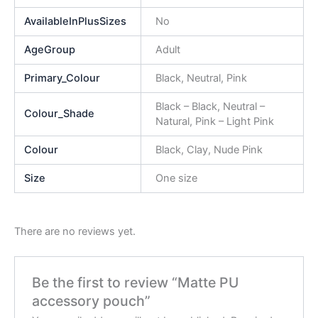
AvailableInPlusSizes
No
AgeGroup
Adult
Primary_Colour
Black, Neutral, Pink
Black – Black, Neutral –
Colour_Shade
Natural, Pink – Light Pink
Colour
Black, Clay, Nude Pink
Size
One size
There are no reviews yet.
Be the first to review “Matte PU
accessory pouch”