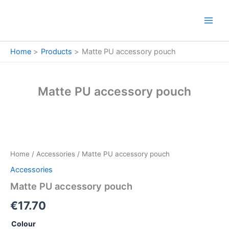
Skip
to
content
Home
Products
Matte PU accessory pouch
Matte PU accessory pouch
Matte
PU
accessory
Home
/
Accessories
/ Matte PU accessory pouch
pouch
quantity
Accessories
Matte PU accessory pouch
€
17.70
Colour