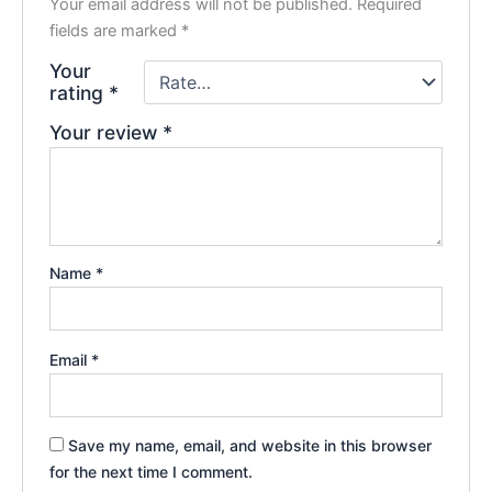
Your email address will not be published.
Required
fields are marked
*
Your
rating
*
Your review
*
Name
*
Email
*
Save my name, email, and website in this browser
for the next time I comment.