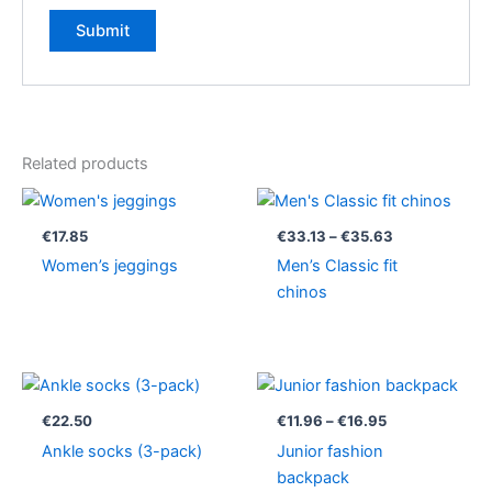
Related products
Price
range:
€33.13
€
17.85
€
33.13
–
€
35.63
through
Women’s jeggings
Men’s Classic fit
€35.63
chinos
Price
range:
€11.96
€
22.50
€
11.96
–
€
16.95
through
Ankle socks (3-pack)
Junior fashion
€16.95
backpack