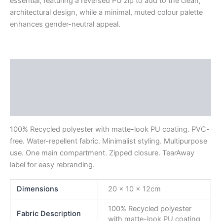
essential, featuring a reversed PU zip to add to the clean,
architectural design, while a minimal, muted colour palette
enhances gender-neutral appeal.
Description
Additional information
Reviews (0)
100% Recycled polyester with matte-look PU coating. PVC-
free. Water-repellent fabric. Minimalist styling. Multipurpose
use. One main compartment. Zipped closure. TearAway
label for easy rebranding.
Dimensions
20 x 10 x 12cm
100% Recycled polyester
Fabric Description
with matte-look PU coating