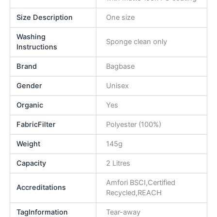
Size Description
One size
Washing
Sponge clean only
Instructions
Brand
Bagbase
Gender
Unisex
Organic
Yes
FabricFilter
Polyester (100%)
Weight
145g
Capacity
2 Litres
Amfori BSCI,Certified
Accreditations
Recycled,REACH
TagInformation
Tear-away