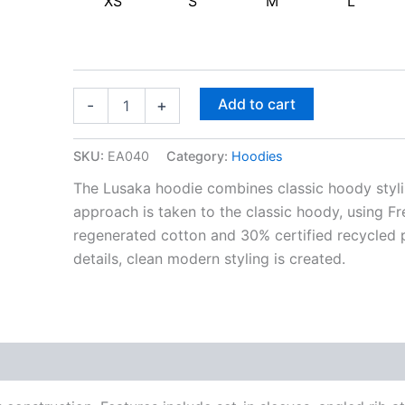
XS
S
M
L
Add to cart
-
+
SKU:
EA040
Category:
Hoodies
The Lusaka hoodie combines classic hoody styli
approach is taken to the classic hoody, using Fr
regenerated cotton and 30% certified recycled 
details, clean modern styling is created.