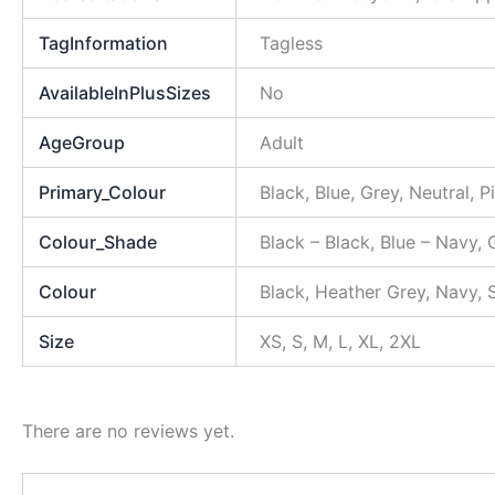
TagInformation
Tagless
AvailableInPlusSizes
No
AgeGroup
Adult
Primary_Colour
Black, Blue, Grey, Neutral, P
Colour_Shade
Black – Black, Blue – Navy, 
Colour
Black, Heather Grey, Navy,
Size
XS, S, M, L, XL, 2XL
There are no reviews yet.