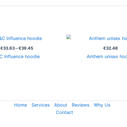
Price
range:
€33.63
€
33.63
–
€
39.45
€
32.48
through
C Influence hoodie
Anthem unisex ho
€39.45
Home
Services
About
Reviews
Why Us
Contact