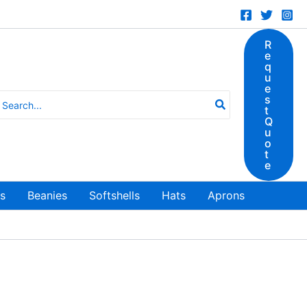
R
e
q
u
e
earch
s
t
r:
Q
u
o
t
e
ts
Beanies
Softshells
Hats
Aprons