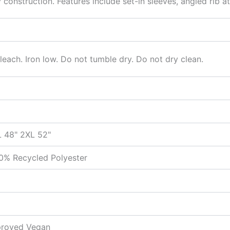
construction. Features include set-in sleeves, angled rib 
each. Iron low. Do not tumble dry. Do not dry clean.
L 48" 2XL 52"
0% Recycled Polyester
pproved Vegan