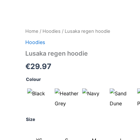
Lusaka
Home
/
Hoodies
/ Lusaka regen hoodie
regen
Hoodies
hoodie
quantity
Lusaka regen hoodie
€
29.97
Colour
Size