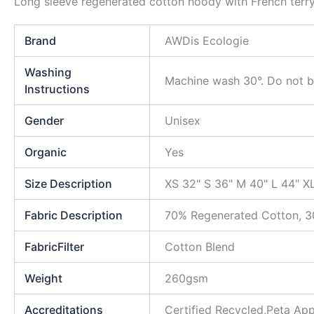
Long sleeve regenerated cotton hoody with French terry 
Brand
AWDis Ecologie
Washing
Machine wash 30°. Do not bl
Instructions
Gender
Unisex
Organic
Yes
Size Description
XS 32" S 36" M 40" L 44" X
Fabric Description
70% Regenerated Cotton, 3
FabricFilter
Cotton Blend
Weight
260gsm
Accreditations
Certified Recycled,Peta A