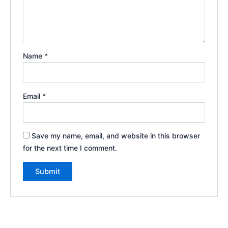
Name
*
Email
*
Save my name, email, and website in this browser
for the next time I comment.