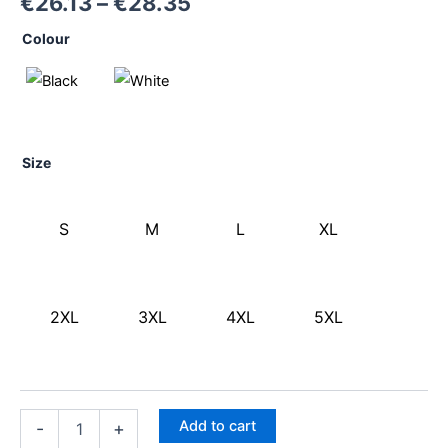
€
26.13
–
€
28.35
Colour
Size
S
M
L
XL
2XL
3XL
4XL
5XL
Add to cart
-
+