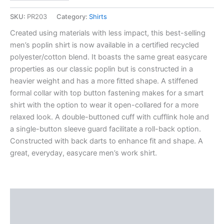
SKU:
PR203
Category:
Shirts
Created using materials with less impact, this best-selling
men’s poplin shirt is now available in a certified recycled
polyester/cotton blend. It boasts the same great easycare
properties as our classic poplin but is constructed in a
heavier weight and has a more fitted shape. A stiffened
formal collar with top button fastening makes for a smart
shirt with the option to wear it open-collared for a more
relaxed look. A double-buttoned cuff with cufflink hole and
a single-button sleeve guard facilitate a roll-back option.
Constructed with back darts to enhance fit and shape. A
great, everyday, easycare men’s work shirt.
Description
Additional information