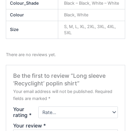
Colour_Shade
Black – Black, White – White
Colour
Black, White
S, M, L, XL, 2XL, 3XL, 4XL,
Size
5XL
There are no reviews yet.
Be the first to review “Long sleeve
‘Recyclight’ poplin shirt”
Your email address will not be published.
Required
fields are marked
*
Your
rating
*
Your review
*