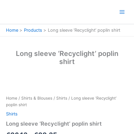
Skip
to
content
Home
Products
Long sleeve ‘Recyclight’ poplin shirt
Long sleeve ‘Recyclight’ poplin
shirt
Long
Price
sleeve
‘Recyclight’
range:
Home
/
Shirts & Blouses
/
Shirts
/ Long sleeve ‘Recyclight’
poplin
€26.13
poplin shirt
shirt
quantity
Shirts
through
Long sleeve ‘Recyclight’ poplin shirt
€28.35