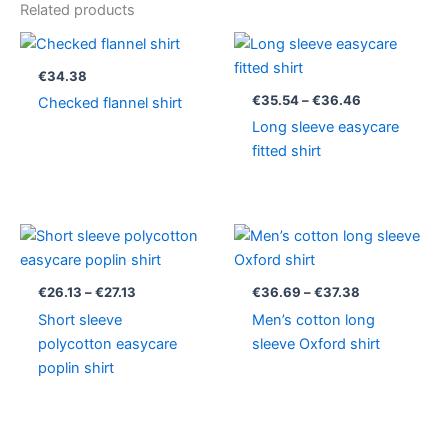
Related products
Price
range:
€35.54
€
34.38
through
€
35.54
–
€
36.46
Checked flannel shirt
€36.46
Long sleeve easycare
fitted shirt
Price
Price
range:
range:
€26.13
€36.69
through
through
€
26.13
–
€
27.13
€
36.69
–
€
37.38
€27.13
€37.38
Short sleeve
Men’s cotton long
polycotton easycare
sleeve Oxford shirt
poplin shirt