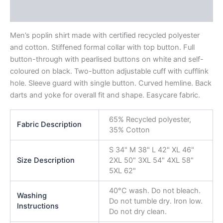
Reviews (0)
Men’s poplin shirt made with certified recycled polyester
and cotton. Stiffened formal collar with top button. Full
button-through with pearlised buttons on white and self-
coloured on black. Two-button adjustable cuff with cufflink
hole. Sleeve guard with single button. Curved hemline. Back
darts and yoke for overall fit and shape. Easycare fabric.
65% Recycled polyester,
Fabric Description
35% Cotton
S 34" M 38" L 42" XL 46"
Size Description
2XL 50" 3XL 54" 4XL 58"
5XL 62"
40°C wash. Do not bleach.
Washing
Do not tumble dry. Iron low.
Instructions
Do not dry clean.