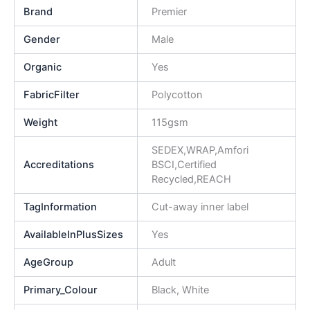
Brand
Premier
Gender
Male
Organic
Yes
FabricFilter
Polycotton
Weight
115gsm
SEDEX,WRAP,Amfori
Accreditations
BSCI,Certified
Recycled,REACH
TagInformation
Cut-away inner label
AvailableInPlusSizes
Yes
AgeGroup
Adult
Primary_Colour
Black, White