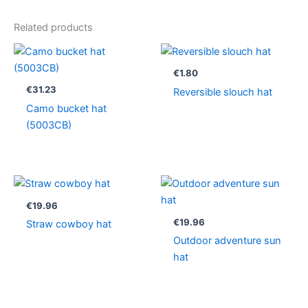
Related products
€
1.80
€
31.23
Reversible slouch hat
Camo bucket hat
(5003CB)
€
19.96
€
19.96
Straw cowboy hat
Outdoor adventure sun
hat