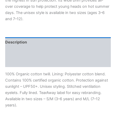
the highest in sun protection. Its wide brim provides all-
over coverage to help protect young heads on hot summer
days. The unisex style is available in two sizes (ages 3–6
and 7–12).
Description
Additional information
Reviews (0)
100% Organic cotton twill. Lining: Polyester cotton blend.
Contains 100% certified organic cotton. Protection against
sunlight – UPF50+. Unisex styling. Stitched ventilation
eyelets. Fully lined. TearAway label for easy rebranding.
Available in two sizes – S/M (3–6 years) and M/L (7–12
years).