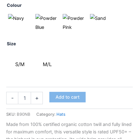
Colour
Size
S/M
M/L
Add to cart
-
+
SKU:
B90NB
Category:
Hats
Made from 100% certified organic cotton twill and fully lined
for maximum comfort, this versatile style is rated UPF50+ –