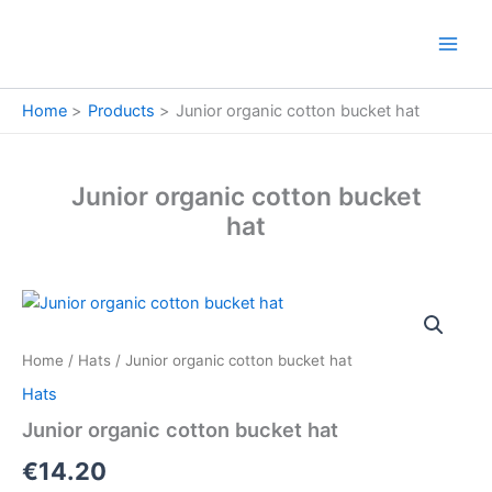
Skip
to
content
Home
Products
Junior organic cotton bucket hat
Junior organic cotton bucket
hat
Junior
organic
cotton
Home
/
Hats
/ Junior organic cotton bucket hat
bucket
hat
Hats
quantity
Junior organic cotton bucket hat
€
14.20