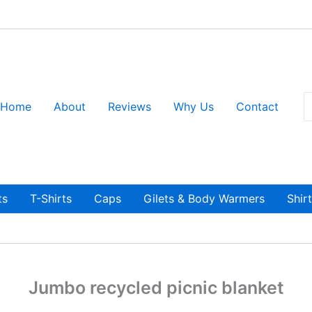
S
Home
About
Reviews
Why Us
Contact
fo
ts
T-Shirts
Caps
Gilets & Body Warmers
Shir
Jumbo recycled picnic blanket