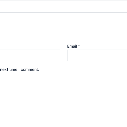
Email
*
 next time I comment.