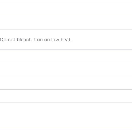
o not bleach. Iron on low heat.