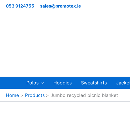
Skip
053 9124755
sales@promotex.ie
to
content
Polos
Hoodies
Sweatshirts
Jacke
Home
Products
Jumbo recycled picnic blanket