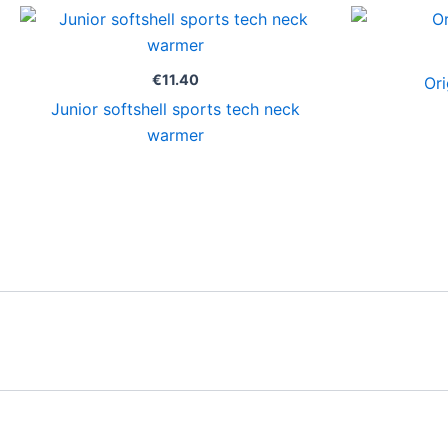
€
11.40
Ori
Junior softshell sports tech neck
warmer