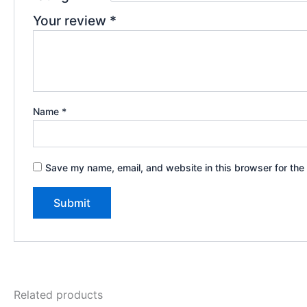
Your review
*
Name
*
Save my name, email, and website in this browser for the
Related products