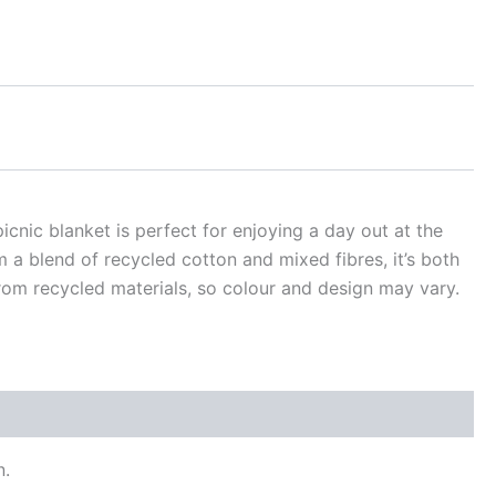
icnic blanket is perfect for enjoying a day out at the
m a blend of recycled cotton and mixed fibres, it’s both
rom recycled materials, so colour and design may vary.
n.