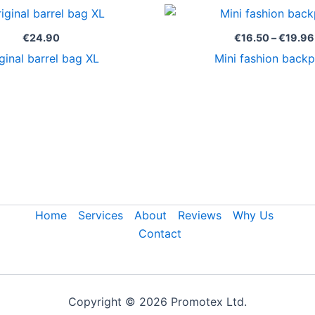
€
24.90
€
16.50
–
€
19.96
ginal barrel bag XL
Mini fashion back
Home
Services
About
Reviews
Why Us
Contact
Copyright © 2026 Promotex Ltd.