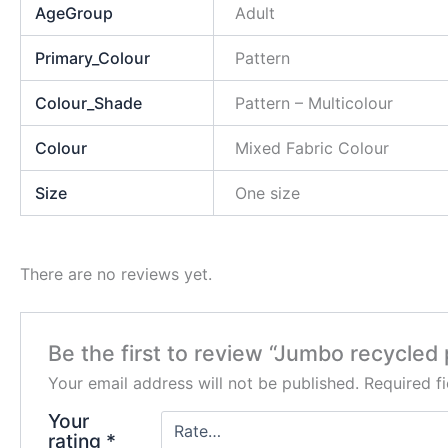
AgeGroup
Adult
Primary_Colour
Pattern
Colour_Shade
Pattern – Multicolour
Colour
Mixed Fabric Colour
Size
One size
There are no reviews yet.
Be the first to review “Jumbo recycled 
Your email address will not be published.
Required f
Your
rating
*