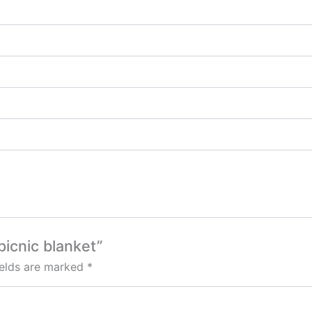
picnic blanket”
ields are marked
*