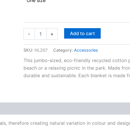
One size
Add to cart
-
+
SKU:
HL207
Category:
Accessories
This jumbo-sized, eco-friendly recycled cotton p
beach or a relaxing picnic in the park. Made fro
durable and sustainable. Each blanket is made f
, therefore creating natural variation in colour and desig