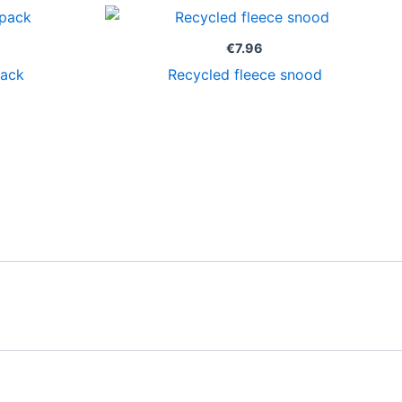
Price
range:
€16.50
€
7.96
through
pack
Recycled fleece snood
€19.96