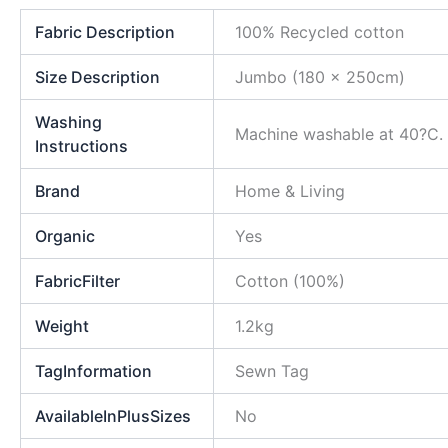
Fabric Description
100% Recycled cotton
Size Description
Jumbo (180 x 250cm)
Washing
Machine washable at 40?C. D
Instructions
Brand
Home & Living
Organic
Yes
FabricFilter
Cotton (100%)
Weight
1.2kg
TagInformation
Sewn Tag
AvailableInPlusSizes
No