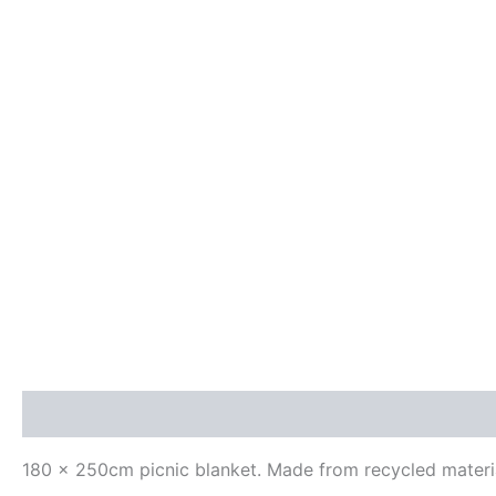
Description
Additional information
Reviews (0)
180 x 250cm picnic blanket. Made from recycled materials