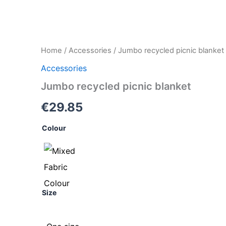
Jumbo
Home
/
Accessories
/ Jumbo recycled picnic blanket
recycled
Accessories
picnic
blanket
Jumbo recycled picnic blanket
quantity
€
29.85
Colour
Size