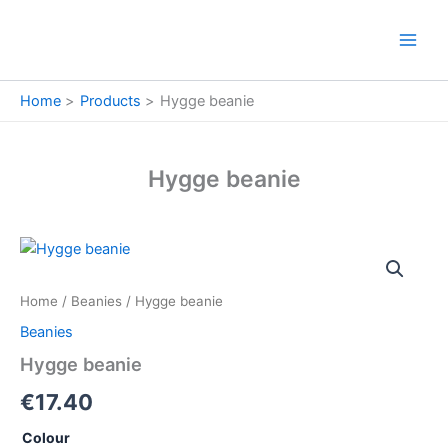
Skip
to
content
Home
Products
Hygge beanie
Hygge beanie
Hygge
beanie
quantity
Home
/
Beanies
/ Hygge beanie
Beanies
Hygge beanie
€
17.40
Colour