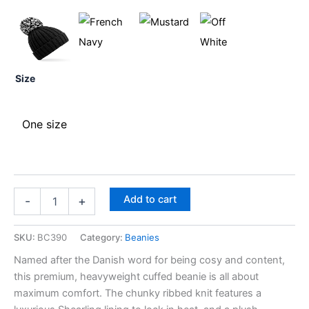
Size
One size
Add to cart
-
+
SKU:
BC390
Category:
Beanies
Named after the Danish word for being cosy and content,
this premium, heavyweight cuffed beanie is all about
maximum comfort. The chunky ribbed knit features a