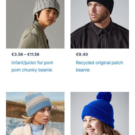
€3.56
through
€11.56
€
3.56
–
€
11.56
€
9.40
Infant/junior fur pom
Recycled original patch
pom chunky beanie
beanie