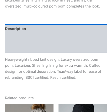
luxurious Shearling lining to lock in heat, and a plush,
oversized, multi-coloured pom pom completes the look.
Description
Additional information
Reviews (0)
Heavyweight ribbed knit design. Luxury oversized pom
pom. Luxurious Shearling lining for extra warmth. Cuffed
design for optimal decoration. TearAway label for ease of
rebranding. BSCI certified. Reach certified.
Related products
Price
range: