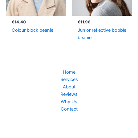
€
14.40
€
11.96
Colour block beanie
Junior reflective bobble
beanie
Home
Services
About
Reviews
Why Us
Contact