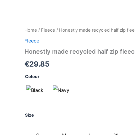
Honestly
Home
/
Fleece
/ Honestly made recycled half zip fle
made
Fleece
recycled
half
Honestly made recycled half zip flee
zip
fleece
€
29.85
quantity
Colour
Size