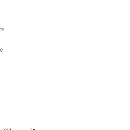
ece
ce