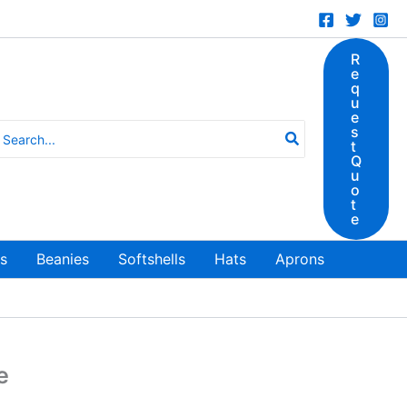
R
e
q
u
e
earch
s
t
r:
Q
u
o
t
e
ts
Beanies
Softshells
Hats
Aprons
e