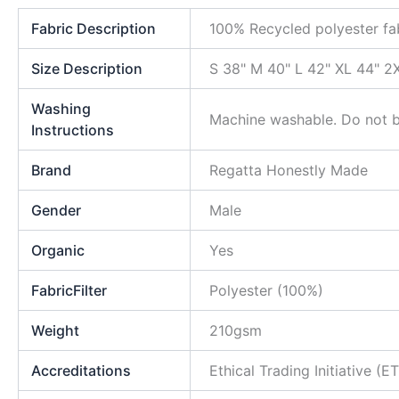
Fabric Description
100% Recycled polyester fa
Size Description
S 38" M 40" L 42" XL 44" 2
Washing
Machine washable. Do not bl
Instructions
Brand
Regatta Honestly Made
Gender
Male
Organic
Yes
FabricFilter
Polyester (100%)
Weight
210gsm
Accreditations
Ethical Trading Initiative (