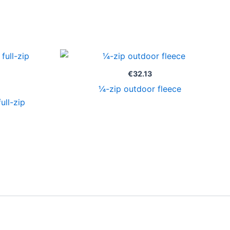
Price
range:
€23.85
€
32.13
through
¼-zip outdoor fleece
€25.35
ull-zip