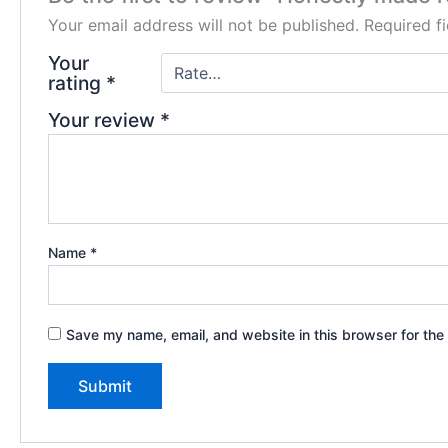
Your email address will not be published.
Required f
Your
rating
*
Your review
*
Name
*
Save my name, email, and website in this browser for the