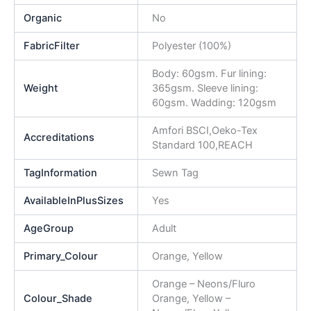
Organic
No
FabricFilter
Polyester (100%)
Body: 60gsm. Fur lining:
Weight
365gsm. Sleeve lining:
60gsm. Wadding: 120gsm
Amfori BSCI,Oeko-Tex
Accreditations
Standard 100,REACH
TagInformation
Sewn Tag
AvailableInPlusSizes
Yes
AgeGroup
Adult
Primary_Colour
Orange, Yellow
Orange – Neons/Fluro
Colour_Shade
Orange, Yellow –