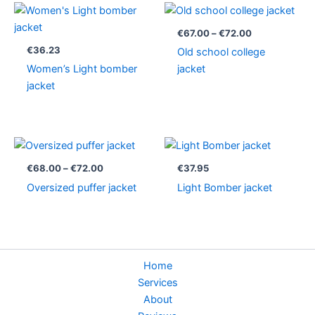
Price
range:
€67.00
€
67.00
–
€
72.00
through
€
36.23
Old school college
€72.00
Women’s Light bomber
jacket
jacket
Price
range:
€68.00
€
68.00
–
€
72.00
€
37.95
through
Oversized puffer jacket
Light Bomber jacket
€72.00
Home
Services
About