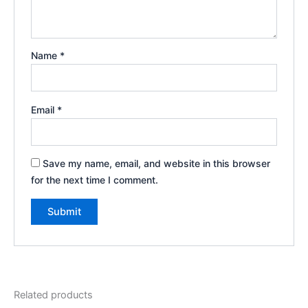
Name
*
Email
*
Save my name, email, and website in this browser
for the next time I comment.
Related products