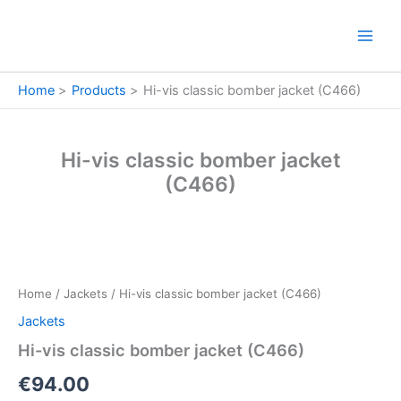
Skip
to
content
Home
Products
Hi-vis classic bomber jacket (C466)
Hi-vis classic bomber jacket
(C466)
Hi-
vis
classic
Home
/
Jackets
/ Hi-vis classic bomber jacket (C466)
bomber
jacket
Jackets
(C466)
Hi-vis classic bomber jacket (C466)
quantity
€
94.00