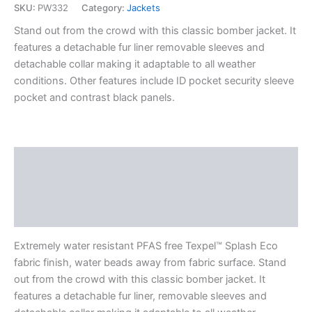
SKU:
PW332
Category:
Jackets
Stand out from the crowd with this classic bomber jacket. It
features a detachable fur liner removable sleeves and
detachable collar making it adaptable to all weather
conditions. Other features include ID pocket security sleeve
pocket and contrast black panels.
Description
Additional information
Reviews (0)
Extremely water resistant PFAS free Texpel™ Splash Eco
fabric finish, water beads away from fabric surface. Stand
out from the crowd with this classic bomber jacket. It
features a detachable fur liner, removable sleeves and