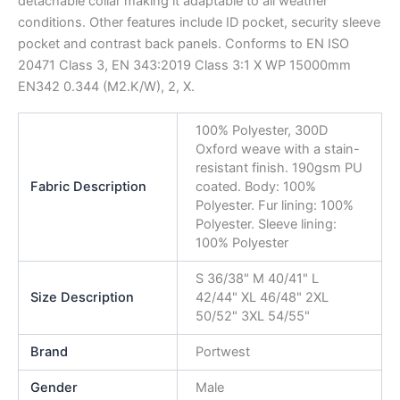
detachable collar making it adaptable to all weather
conditions. Other features include ID pocket, security sleeve
pocket and contrast back panels. Conforms to EN ISO
20471 Class 3, EN 343:2019 Class 3:1 X WP 15000mm
EN342 0.344 (M2.K/W), 2, X.
100% Polyester, 300D
Oxford weave with a stain-
resistant finish. 190gsm PU
Fabric Description
coated. Body: 100%
Polyester. Fur lining: 100%
Polyester. Sleeve lining:
100% Polyester
S 36/38" M 40/41" L
Size Description
42/44" XL 46/48" 2XL
50/52" 3XL 54/55"
Brand
Portwest
Gender
Male