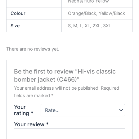
Neons/Fluro Yellow
Colour
Orange/Black, Yellow/Black
Size
S, M, L, XL, 2XL, 3XL
There are no reviews yet.
Be the first to review “Hi-vis classic
bomber jacket (C466)”
Your email address will not be published.
Required
fields are marked
*
Your
rating
*
Your review
*