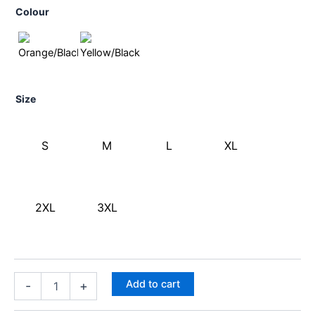
Colour
Size
S
M
L
XL
2XL
3XL
Add to cart
-
+