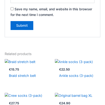
Save my name, email, and website in this browser
for the next time I comment.
Related products
€
15.75
€
22.50
Braid stretch belt
Ankle socks (3-pack)
€
27.75
€
24.90