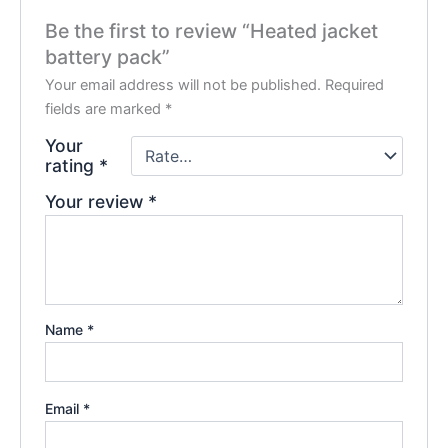
Be the first to review “Heated jacket
battery pack”
Your email address will not be published.
Required
fields are marked
*
Your
rating
*
Your review
*
Name
*
Email
*