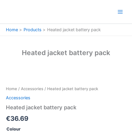
Skip
to
content
Home
Products
Heated jacket battery pack
Heated jacket battery pack
Heated
jacket
battery
Home
/
Accessories
/ Heated jacket battery pack
pack
quantity
Accessories
Heated jacket battery pack
€
36.69
Colour