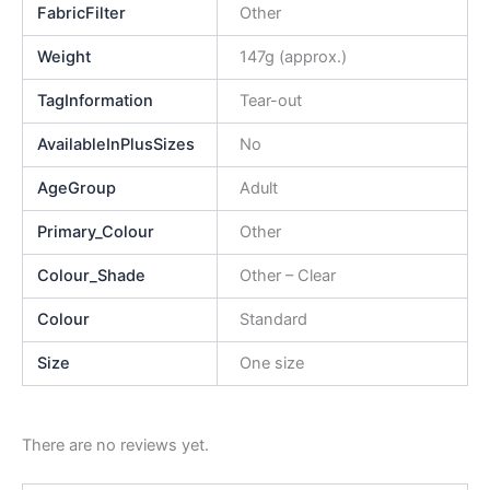
FabricFilter
Other
Weight
147g (approx.)
TagInformation
Tear-out
AvailableInPlusSizes
No
AgeGroup
Adult
Primary_Colour
Other
Colour_Shade
Other – Clear
Colour
Standard
Size
One size
There are no reviews yet.