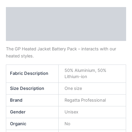
Description
Additional information
Reviews (0)
The GP Heated Jacket Battery Pack – interacts with our
heated styles.
50% Aluminium, 50%
Fabric Description
Lithium-ion
Size Description
One size
Brand
Regatta Professional
Gender
Unisex
Organic
No