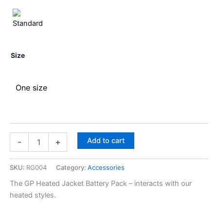
Size
One size
Add to cart
-
+
SKU:
RG004
Category:
Accessories
The GP Heated Jacket Battery Pack – interacts with our
heated styles.