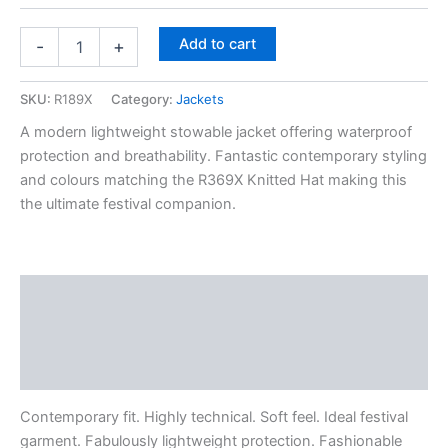
Add to cart
-
+
SKU:
R189X
Category:
Jackets
A modern lightweight stowable jacket offering waterproof
protection and breathability. Fantastic contemporary styling
and colours matching the R369X Knitted Hat making this
the ultimate festival companion.
Description
Additional information
Reviews (0)
Contemporary fit. Highly technical. Soft feel. Ideal festival
garment. Fabulously lightweight protection. Fashionable