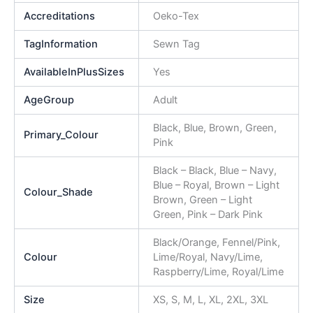
Accreditations
Oeko-Tex
TagInformation
Sewn Tag
AvailableInPlusSizes
Yes
AgeGroup
Adult
Black, Blue, Brown, Green,
Primary_Colour
Pink
Black – Black, Blue – Navy,
Blue – Royal, Brown – Light
Colour_Shade
Brown, Green – Light
Green, Pink – Dark Pink
Black/Orange, Fennel/Pink,
Colour
Lime/Royal, Navy/Lime,
Raspberry/Lime, Royal/Lime
Size
XS, S, M, L, XL, 2XL, 3XL