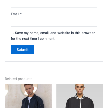
Email
*
Save my name, email, and website in this browser
for the next time I comment.
Related products
Price
range:
€43.00
through
€44.00