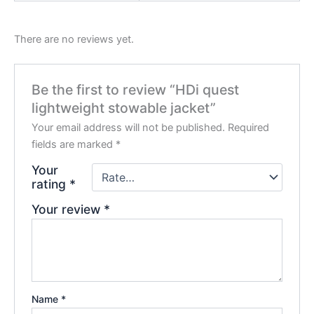
There are no reviews yet.
Be the first to review “HDi quest
lightweight stowable jacket”
Your email address will not be published.
Required
fields are marked
*
Your
rating
*
Your review
*
Name
*