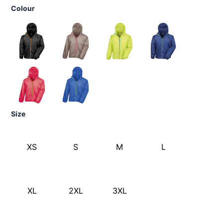
Colour
Size
XS
S
M
L
XL
2XL
3XL