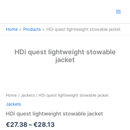
Skip
to
content
Home
Products
HDi quest lightweight stowable jacket
HDi quest lightweight stowable
jacket
HDi
Price
quest
lightweight
range:
Home
/
Jackets
/ HDi quest lightweight stowable jacket
stowable
€27.38
jacket
Jackets
quantity
through
HDi quest lightweight stowable jacket
€28.13
€
27.38
–
€
28.13