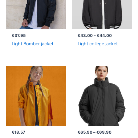
€
37.95
€
43.00
–
€
44.00
Light Bomber jacket
Light college jacket
Price
range:
€65.90
through
€69.90
€
18.57
€
65.90
–
€
69.90