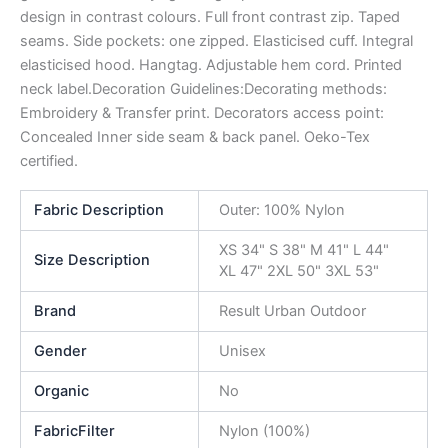
design in contrast colours. Full front contrast zip. Taped
seams. Side pockets: one zipped. Elasticised cuff. Integral
elasticised hood. Hangtag. Adjustable hem cord. Printed
neck label.Decoration Guidelines:Decorating methods:
Embroidery & Transfer print. Decorators access point:
Concealed Inner side seam & back panel. Oeko-Tex
certified.
Fabric Description
Outer: 100% Nylon
XS 34" S 38" M 41" L 44"
Size Description
XL 47" 2XL 50" 3XL 53"
Brand
Result Urban Outdoor
Gender
Unisex
Organic
No
FabricFilter
Nylon (100%)