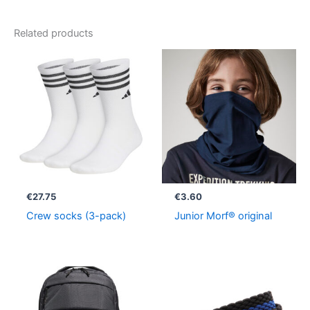
Related products
€
27.75
€
3.60
Crew socks (3-pack)
Junior Morf® original