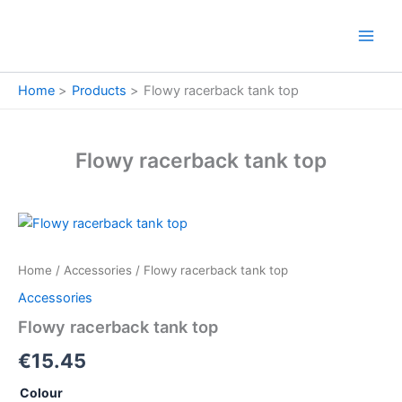
Skip
to
content
Home
Products
Flowy racerback tank top
Flowy racerback tank top
Flowy
racerback
tank
Home
/
Accessories
/ Flowy racerback tank top
top
quantity
Accessories
Flowy racerback tank top
€
15.45
Colour