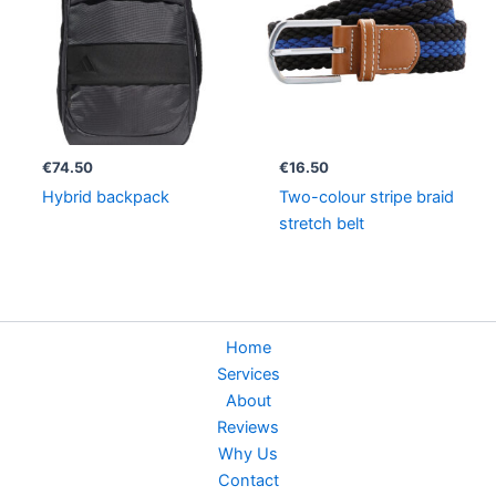
€
74.50
€
16.50
Hybrid backpack
Two-colour stripe braid
stretch belt
Home
Services
About
Reviews
Why Us
Contact