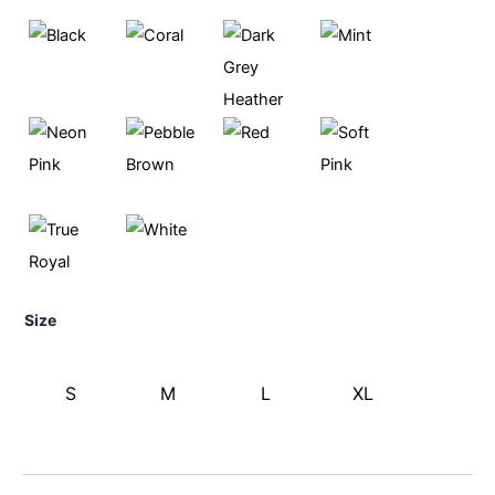
Size
S
M
L
XL