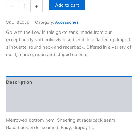
Add to cart
-
+
SKU:
BE089
Category:
Accessories
Go with the flow in this go-to tank, made from our
exceptionally soft poly-viscose blend, in a flattering draped
silhouette, round neck and racerback. Offered in a variety of
solid, marble, neon and striped colours.
Description
Additional information
Reviews (0)
Merrowed bottom hem. Sheering at racerback seam.
Racerback. Side-seamed. Easy, drapey fit.