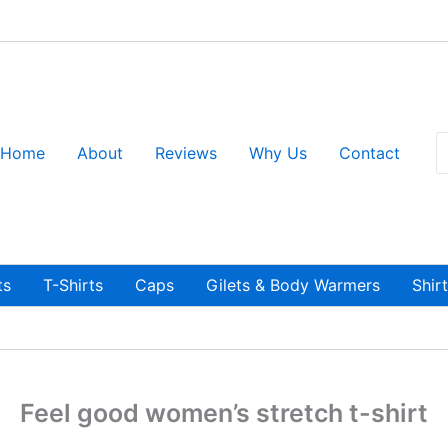
S
Home
About
Reviews
Why Us
Contact
fo
ts
T-Shirts
Caps
Gilets & Body Warmers
Shir
Feel good women’s stretch t-shirt