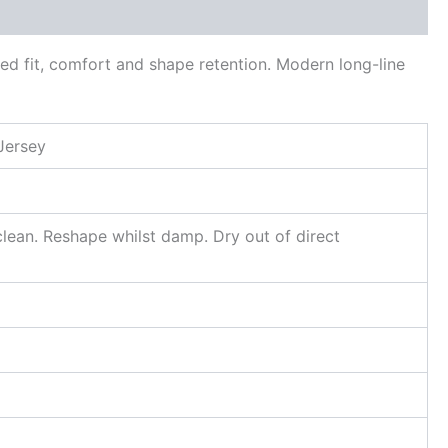
ed fit, comfort and shape retention. Modern long-line
Jersey
lean. Reshape whilst damp. Dry out of direct