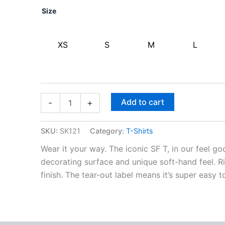
Size
XS
S
M
L
Add to cart
-
+
SKU:
SK121
Category:
T-Shirts
Wear it your way. The iconic SF T, in our feel g
decorating surface and unique soft-hand feel.
finish. The tear-out label means it’s super easy t