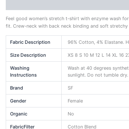
Description
Additional information
Reviews (0)
Feel good women’s stretch t-shirt with enzyme wash for 
fit. Crew-neck with back neck binding and soft stretchy r
Fabric Description
96% Cotton, 4% Elastane. H
Size Description
XS 8 S 10 M 12 L 14 XL 16 2
Washing
Wash at 40 degrees syntheti
Instructions
sunlight. Do not tumble dry.
Brand
SF
Gender
Female
Organic
No
FabricFilter
Cotton Blend