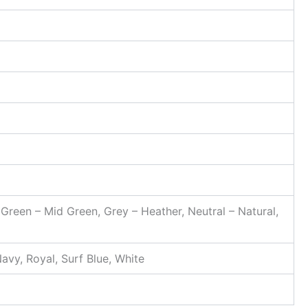
, Green – Mid Green, Grey – Heather, Neutral – Natural,
avy, Royal, Surf Blue, White