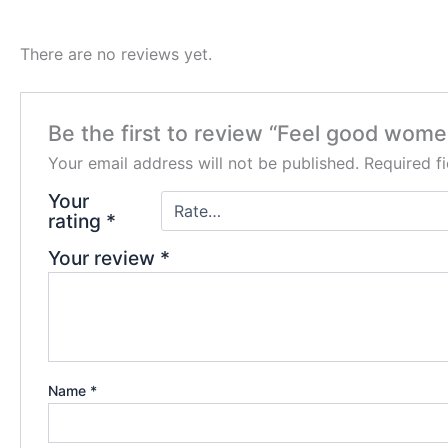
There are no reviews yet.
Be the first to review “Feel good women
Your email address will not be published.
Required f
Your
rating
*
Your review
*
Name
*