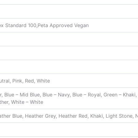
x Standard 100,Peta Approved Vegan
utral, Pink, Red, White
r, Blue – Mid Blue, Blue – Navy, Blue – Royal, Green – Khaki
ther, White – White
ther Blue, Heather Grey, Heather Red, Khaki, Light Stone, N