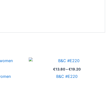
Price
Price
range:
range:
€9.00
€13.80
€
13.80
–
€
19.20
through
through
/women
B&C #E220
€12.80
€19.20