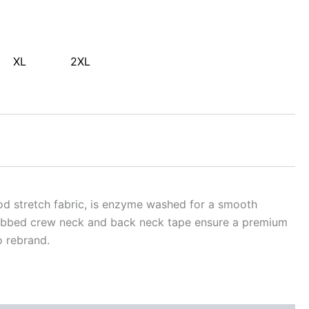
XL
2XL
ood stretch fabric, is enzyme washed for a smooth
 Ribbed crew neck and back neck tape ensure a premium
o rebrand.