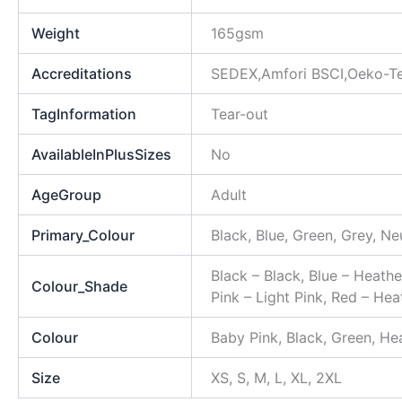
Weight
165gsm
Accreditations
SEDEX,Amfori BSCI,Oeko-Te
TagInformation
Tear-out
AvailableInPlusSizes
No
AgeGroup
Adult
Primary_Colour
Black, Blue, Green, Grey, Ne
Black – Black, Blue – Heathe
Colour_Shade
Pink – Light Pink, Red – Hea
Colour
Baby Pink, Black, Green, Hea
Size
XS, S, M, L, XL, 2XL