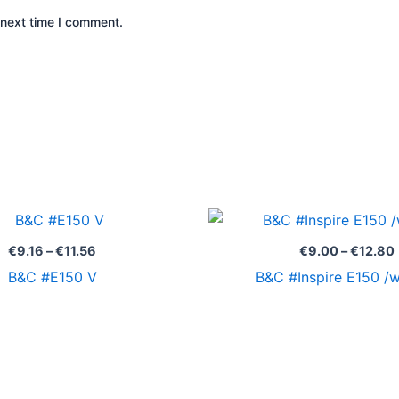
 next time I comment.
Price
range:
€9.16
€
9.16
–
€
11.56
€
9.00
–
€
12.80
through
B&C #E150 V
B&C #Inspire E150 
€11.56