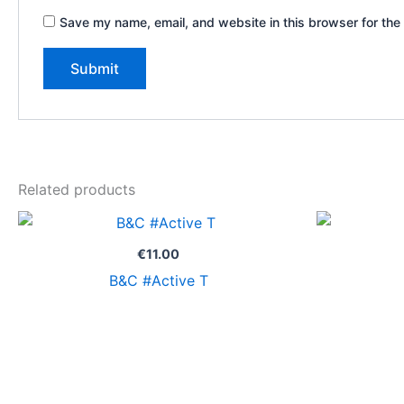
Save my name, email, and website in this browser for the
Related products
€
11.00
B&C #Active T