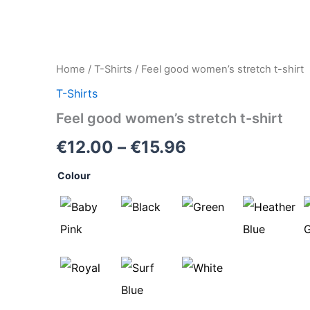
Feel
Home
/
T-Shirts
/ Feel good women’s stretch t-shirt
Price
good
T-Shirts
women's
range:
stretch
Feel good women’s stretch t-shirt
t-
€12.00
shirt
€
12.00
–
€
15.96
quantity
through
Colour
€15.96