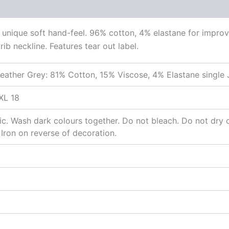
unique soft hand-feel. 96% cotton, 4% elastane for improv
ib neckline. Features tear out label.
eather Grey: 81% Cotton, 15% Viscose, 4% Elastane single 
XL 18
c. Wash dark colours together. Do not bleach. Do not dry c
 Iron on reverse of decoration.