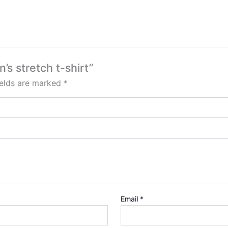
’s stretch t-shirt”
ields are marked
*
Email
*