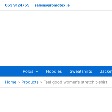
Skip
053 9124755
sales@promotex.ie
to
content
Polos
Hoodies
Sweatshirts
Jacke
Home
Products
Feel good women’s stretch t-shirt