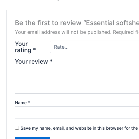
Be the first to review “Essential softshe
Your email address will not be published.
Required f
Your
rating
*
Your review
*
Name
*
Save my name, email, and website in this browser for the