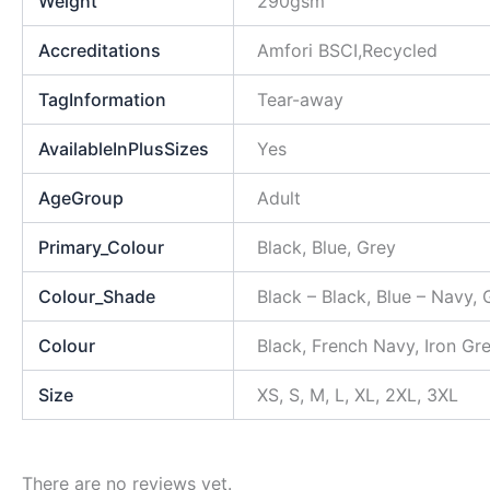
Weight
290gsm
Accreditations
Amfori BSCI,Recycled
TagInformation
Tear-away
AvailableInPlusSizes
Yes
AgeGroup
Adult
Primary_Colour
Black, Blue, Grey
Colour_Shade
Black – Black, Blue – Navy,
Colour
Black, French Navy, Iron Gr
Size
XS, S, M, L, XL, 2XL, 3XL
There are no reviews yet.