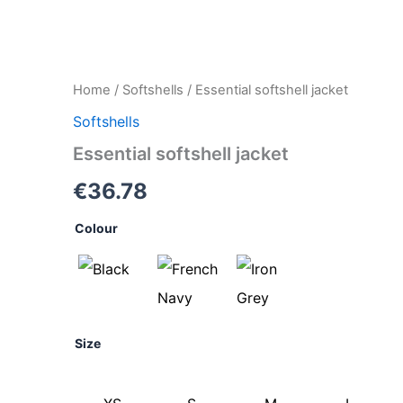
Essential
Home
/
Softshells
/ Essential softshell jacket
softshell
Softshells
jacket
quantity
Essential softshell jacket
€
36.78
Colour
Size