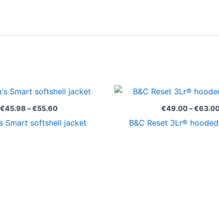
Price
range:
€45.98
€
45.98
–
€
55.60
€
49.00
–
€
63.0
through
 Smart softshell jacket
B&C Reset 3Lr® hooded 
€55.60