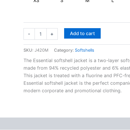
XS
S
M
L
Add to cart
-
+
SKU:
J420M
Category:
Softshells
The Essential softshell jacket is a two-layer soft
made from 94% recycled polyester and 6% elastan
This jacket is treated with a fluorine and PFC-
Essential softshell jacket is the perfect compan
modern corporate and promotional clothing.