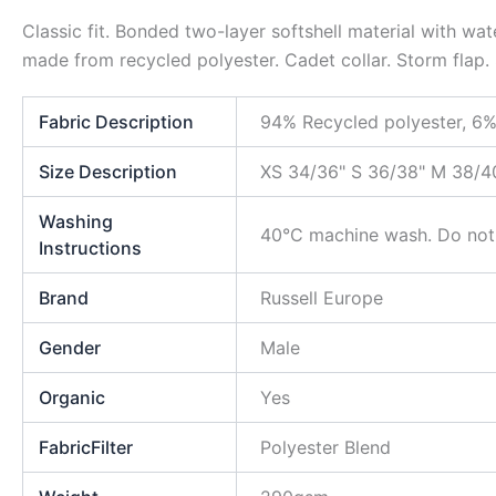
Classic fit. Bonded two-layer softshell material with wa
made from recycled polyester. Cadet collar. Storm flap.
Fabric Description
94% Recycled polyester, 6%
Size Description
XS 34/36" S 36/38" M 38/4
Washing
40°C machine wash. Do not i
Instructions
Brand
Russell Europe
Gender
Male
Organic
Yes
FabricFilter
Polyester Blend