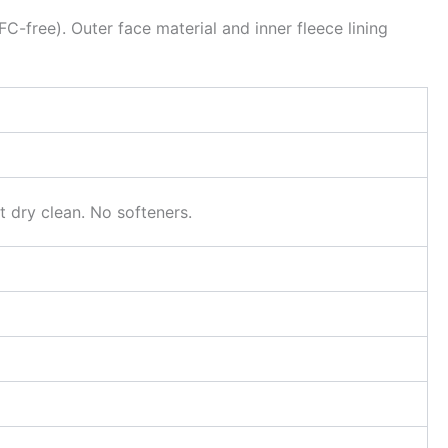
C-free). Outer face material and inner fleece lining
 dry clean. No softeners.