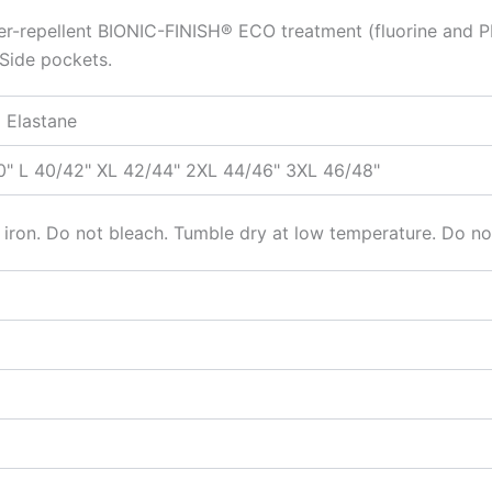
ter-repellent BIONIC-FINISH® ECO treatment (fluorine and PF
 Side pockets.
 Elastane
0" L 40/42" XL 42/44" 2XL 44/46" 3XL 46/48"
ron. Do not bleach. Tumble dry at low temperature. Do not