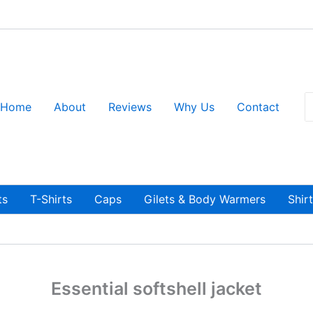
S
Home
About
Reviews
Why Us
Contact
fo
ts
T-Shirts
Caps
Gilets & Body Warmers
Shir
Essential softshell jacket