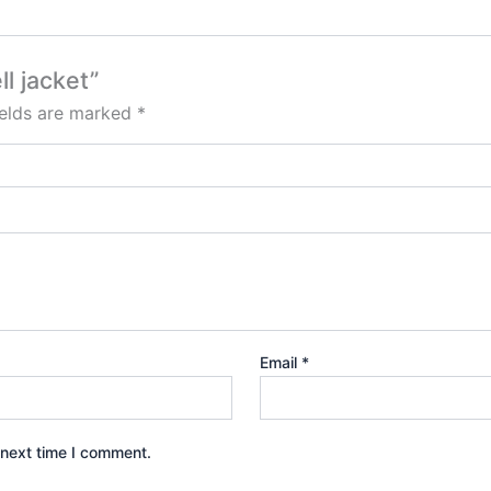
ll jacket”
ields are marked
*
Email
*
 next time I comment.