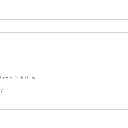
 Grey – Dark Grey
ey