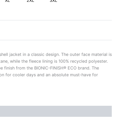
XL
2XL
3XL
shell jacket in a classic design. The outer face material is
e, while the fleece lining is 100% recycled polyester.
free finish from the BIONIC-FINISH® ECO brand. The
ion for cooler days and an absolute must-have for