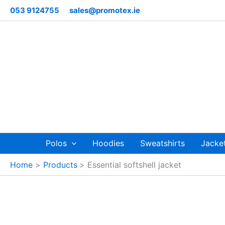
Skip
053 9124755
sales@promotex.ie
to
content
Polos
Hoodies
Sweatshirts
Jacke
Home
Products
Essential softshell jacket