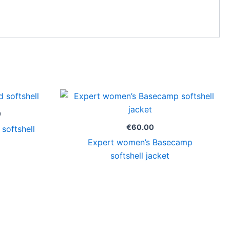
Price
range:
€49.00
0
through
€
60.00
softshell
€63.00
Expert women’s Basecamp
softshell jacket