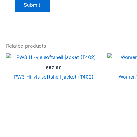
Related products
€
82.60
PW3 Hi-vis softshell jacket (T402)
Women’s