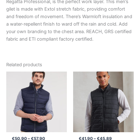
Regatta Professional, is the perfect work layer. This men’s
gilet is made with Extol stretch fabric, providing comfort
and freedom of movement. There’s Warmloft insulation and
a water-repellent finish to ward off the rain and cold. Add
your own branding to the chest area. REACH, GRS certified
fabric and ETI compliant factory certified.
Related products
Price
Price
range:
range:
€50.90
€41.90
through
through
€57.90
€45.89
€
50.90
–
€
57.90
€
41.90
–
€
45.89