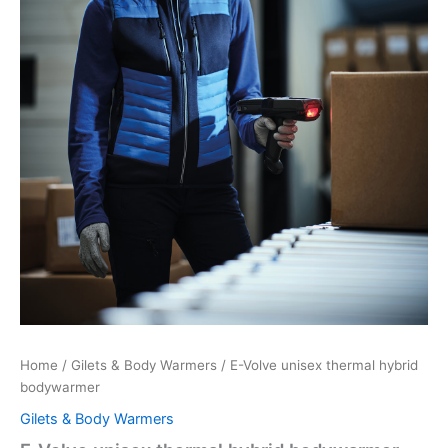
Home
/
Gilets & Body Warmers
/ E-Volve unisex thermal hybrid
bodywarmer
Gilets & Body Warmers