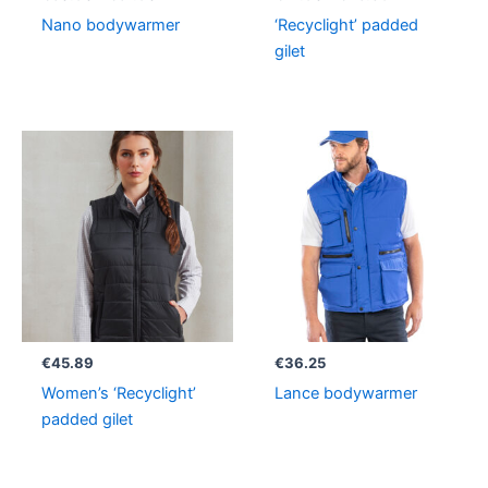
Nano bodywarmer
‘Recyclight’ padded
gilet
€
45.89
€
36.25
Women’s ‘Recyclight’
Lance bodywarmer
padded gilet