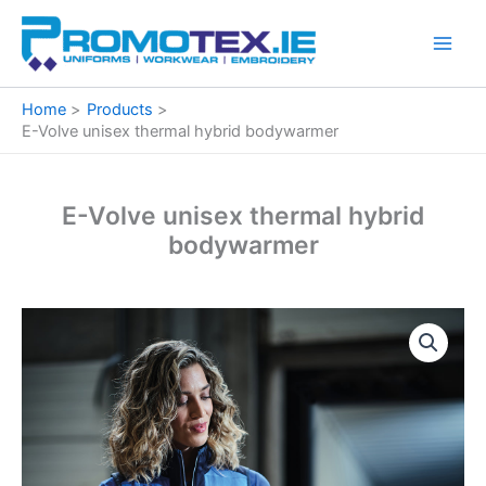
Skip
to
content
Home
Products
E-Volve unisex thermal hybrid bodywarmer
E-Volve unisex thermal hybrid
bodywarmer
E-
Volve
unisex
thermal
hybrid
bodywarmer
quantity