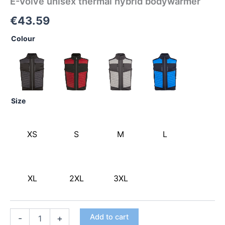
E-Volve unisex thermal hybrid bodywarmer
€
43.59
Colour
Size
XS
S
M
L
XL
2XL
3XL
Add to cart
-
+