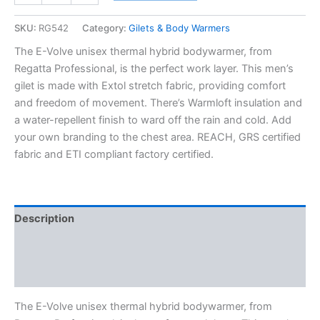
SKU:
RG542
Category:
Gilets & Body Warmers
The E-Volve unisex thermal hybrid bodywarmer, from
Regatta Professional, is the perfect work layer. This men’s
gilet is made with Extol stretch fabric, providing comfort
and freedom of movement. There’s Warmloft insulation and
a water-repellent finish to ward off the rain and cold. Add
your own branding to the chest area. REACH, GRS certified
fabric and ETI compliant factory certified.
Description
Additional information
Reviews (0)
The E-Volve unisex thermal hybrid bodywarmer, from