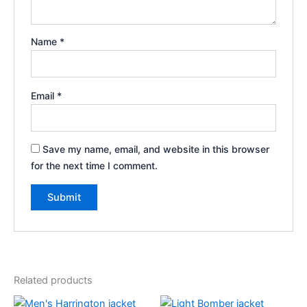
Name
*
Email
*
Save my name, email, and website in this browser
for the next time I comment.
Related products