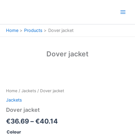
Skip
to
content
Home
Products
Dover jacket
Dover jacket
Dover
Price
jacket
quantity
range:
Home
/
Jackets
/ Dover jacket
€36.69
Jackets
through
Dover jacket
€40.14
€
36.69
–
€
40.14
Colour