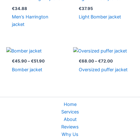
€
34.88
€
37.95
Men’s Harrington
Light Bomber jacket
jacket
Price
Price
range:
range:
€45.90
€68.00
€
45.90
–
€
51.90
€
68.00
–
€
72.00
through
through
Bomber jacket
Oversized puffer jacket
€51.90
€72.00
Home
Services
About
Reviews
Why Us