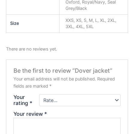
Oxford, Royal/Navy, Seal
Grey/Black
XXS, XS, S, M, L, XL, 2XL,
Size
3XL, 4XL, 5XL
There are no reviews yet.
Be the first to review “Dover jacket”
Your email address will not be published.
Required
fields are marked
*
Your
rating
*
Your review
*