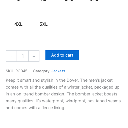
4XL
5XL
Add to cart
-
+
SKU:
RG045
Category:
Jackets
Keep it smart and stylish in the Dover. The men’s jacket
comes with all the qualities of a winter jacket, packaged up
in an on-trend bomber design. The bomber jacket boasts
many qualities; it’s waterproof, windproof, has taped seams
and comes with a fleece lining.