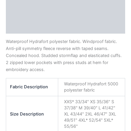
Description
Additional information
Reviews (0)
Waterproof Hydrafort polyester fabric. Windproof fabric.
Anti-pill symmetry fleece reverse with taped seams.
Concealed hood. Studded stormflap and elasticated cuffs.
2 zipped lower pockets with press studs at hem for
embroidery access.
Waterproof Hydrafort 5000
Fabric Description
polyester fabric
XXS* 33/34" XS 35/36" S
37/38" M 39/40" L 41/42"
Size Description
XL 43/44" 2XL 46/47" 3XL
49/51" 4XL* 52/54" 5XL*
55/56"