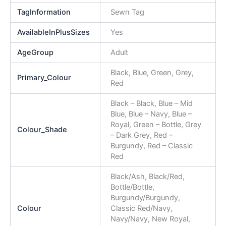
TagInformation
Sewn Tag
AvailableInPlusSizes
Yes
AgeGroup
Adult
Black, Blue, Green, Grey,
Primary_Colour
Red
Black – Black, Blue – Mid
Blue, Blue – Navy, Blue –
Royal, Green – Bottle, Grey
Colour_Shade
– Dark Grey, Red –
Burgundy, Red – Classic
Red
Black/Ash, Black/Red,
Bottle/Bottle,
Burgundy/Burgundy,
Colour
Classic Red/Navy,
Navy/Navy, New Royal,