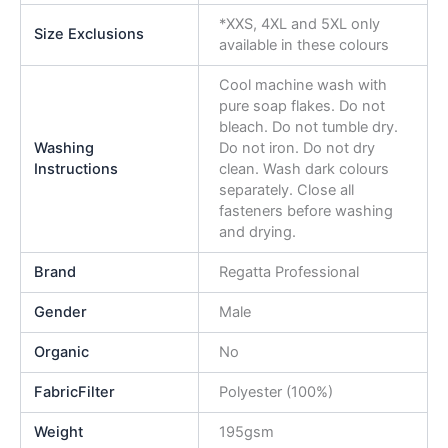
*XXS, 4XL and 5XL only
Size Exclusions
available in these colours
Cool machine wash with
pure soap flakes. Do not
bleach. Do not tumble dry.
Washing
Do not iron. Do not dry
Instructions
clean. Wash dark colours
separately. Close all
fasteners before washing
and drying.
Brand
Regatta Professional
Gender
Male
Organic
No
FabricFilter
Polyester (100%)
Weight
195gsm