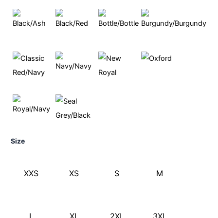
Size
XXS
XS
S
M
L
XL
2XL
3XL