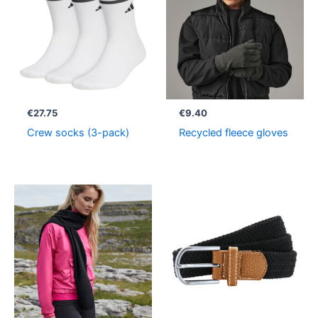
€
27.75
€
9.40
Crew socks (3-pack)
Recycled fleece gloves