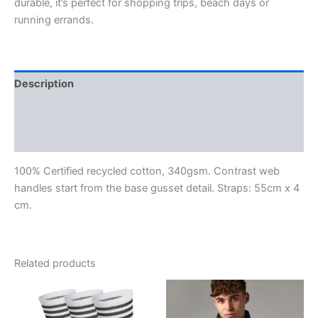
durable, it’s perfect for shopping trips, beach days or
running errands.
Description
Additional information
Reviews (0)
100% Certified recycled cotton, 340gsm. Contrast web
handles start from the base gusset detail. Straps: 55cm x 4
cm.
Related products