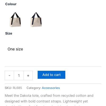
Colour
Size
One size
Add to cart
-
+
SKU:
RL685
Category:
Accessories
Meet the Dakota tote, crafted from recycled cotton and
designed with bold contrast straps. Lightweight yet