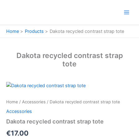
Skip
to
content
Home
Products
Dakota recycled contrast strap tote
Dakota recycled contrast strap
tote
Dakota
recycled
contrast
Home
/
Accessories
/ Dakota recycled contrast strap tote
strap
tote
Accessories
quantity
Dakota recycled contrast strap tote
€
17.00