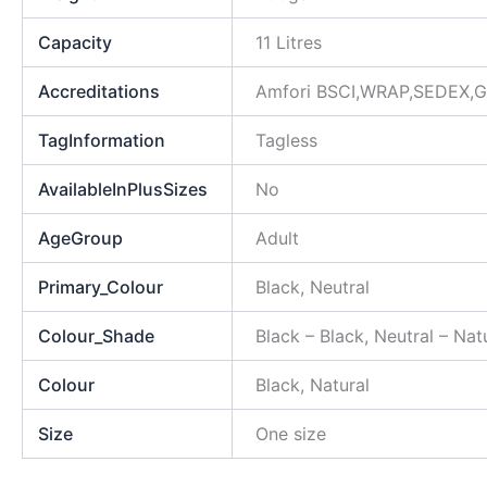
Capacity
11 Litres
Accreditations
Amfori BSCI,WRAP,SEDEX,GR
TagInformation
Tagless
AvailableInPlusSizes
No
AgeGroup
Adult
Primary_Colour
Black, Neutral
Colour_Shade
Black – Black, Neutral – Nat
Colour
Black, Natural
Size
One size