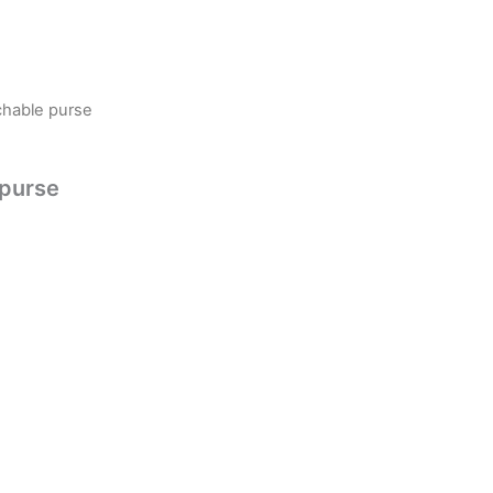
chable purse
 purse