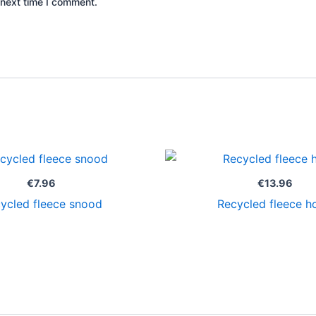
 next time I comment.
€
7.96
€
13.96
ycled fleece snood
Recycled fleece h