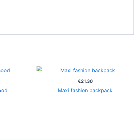
€
21.30
ood
Maxi fashion backpack