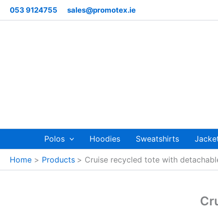
Skip
053 9124755
sales@promotex.ie
to
content
Polos
Hoodies
Sweatshirts
Jacke
Home
Products
Cruise recycled tote with detachabl
Cru