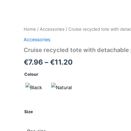
Cruise
Home
/
Accessories
/ Cruise recycled tote with deta
Price
recycled
Accessories
tote
range:
with
Cruise recycled tote with detachable
detachable
€7.96
purse
€
7.96
–
€
11.20
quantity
through
Colour
€11.20
Size