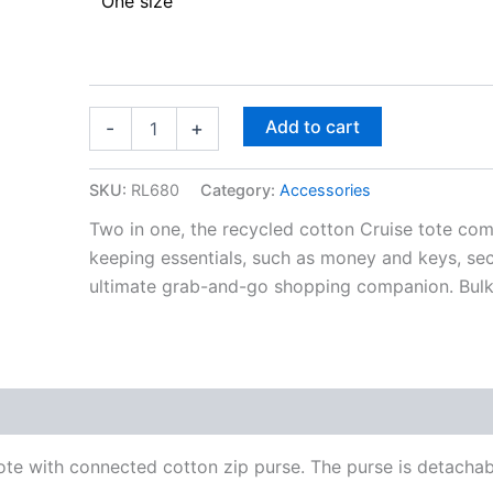
One size
Add to cart
-
+
SKU:
RL680
Category:
Accessories
Two in one, the recycled cotton Cruise tote com
keeping essentials, such as money and keys, secu
ultimate grab-and-go shopping companion. Bulk-f
e with connected cotton zip purse. The purse is detachable 