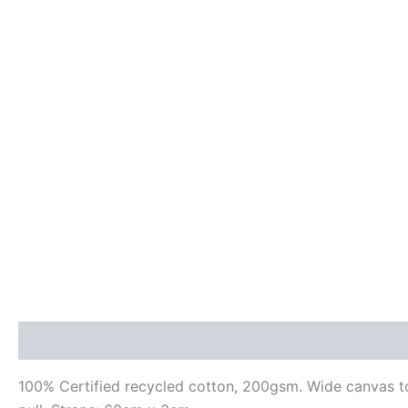
Description
Additional information
Reviews (0)
100% Certified recycled cotton, 200gsm. Wide canvas tot