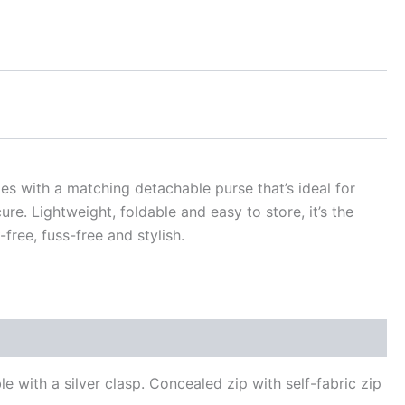
es with a matching detachable purse that’s ideal for
re. Lightweight, foldable and easy to store, it’s the
ree, fuss-free and stylish.
with a silver clasp. Concealed zip with self-fabric zip