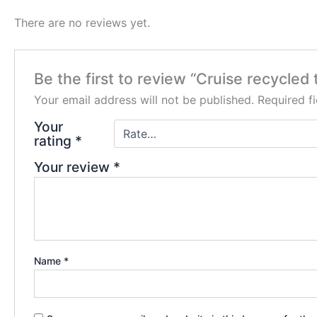
There are no reviews yet.
Be the first to review “Cruise recycled
Your email address will not be published.
Required f
Your
rating
*
Your review
*
Name
*