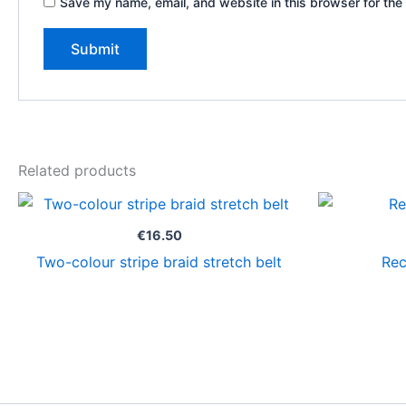
Save my name, email, and website in this browser for the
Related products
€
16.50
Two-colour stripe braid stretch belt
Rec