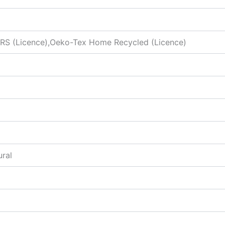
S (Licence),Oeko-Tex Home Recycled (Licence)
ural