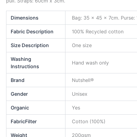
pull. Straps: 60cm x 3cm.
Dimensions
Bag: 35 x 45 x 7cm. Purse:
Fabric Description
100% Recycled cotton
Size Description
One size
Washing
Hand wash only
Instructions
Brand
Nutshell®
Gender
Unisex
Organic
Yes
FabricFilter
Cotton (100%)
Weight
200gsm