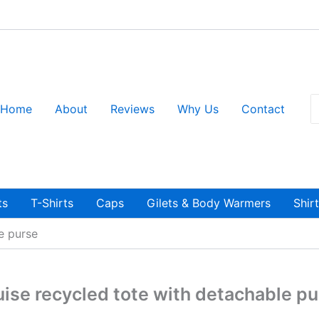
S
Home
About
Reviews
Why Us
Contact
fo
ts
T-Shirts
Caps
Gilets & Body Warmers
Shir
e purse
ise recycled tote with detachable p