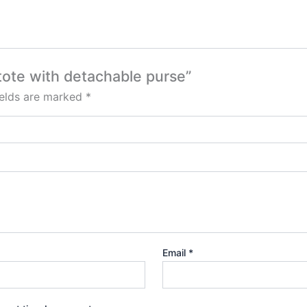
 tote with detachable purse”
ields are marked
*
Email
*