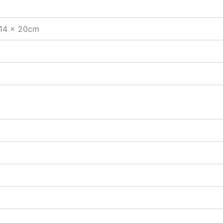
 14 x 20cm