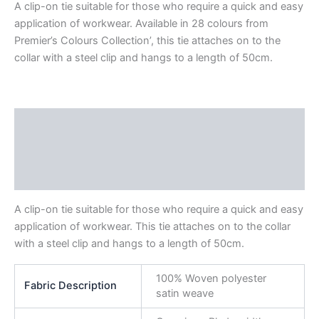
A clip-on tie suitable for those who require a quick and easy
application of workwear. Available in 28 colours from
Premier’s Colours Collection’, this tie attaches on to the
collar with a steel clip and hangs to a length of 50cm.
Description
Additional information
Reviews (0)
A clip-on tie suitable for those who require a quick and easy
application of workwear. This tie attaches on to the collar
with a steel clip and hangs to a length of 50cm.
100% Woven polyester
Fabric Description
satin weave