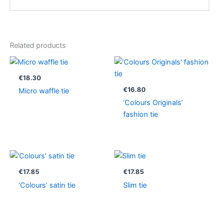
Related products
€
18.30
€
16.80
Micro waffle tie
‘Colours Originals’
fashion tie
€
17.85
€
17.85
‘Colours’ satin tie
Slim tie