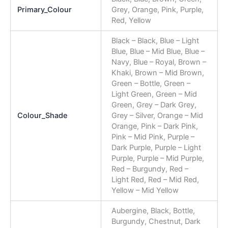
Primary_Colour
Grey, Orange, Pink, Purple,
Red, Yellow
Black – Black, Blue – Light
Blue, Blue – Mid Blue, Blue –
Navy, Blue – Royal, Brown –
Khaki, Brown – Mid Brown,
Green – Bottle, Green –
Light Green, Green – Mid
Green, Grey – Dark Grey,
Colour_Shade
Grey – Silver, Orange – Mid
Orange, Pink – Dark Pink,
Pink – Mid Pink, Purple –
Dark Purple, Purple – Light
Purple, Purple – Mid Purple,
Red – Burgundy, Red –
Light Red, Red – Mid Red,
Yellow – Mid Yellow
Aubergine, Black, Bottle,
Burgundy, Chestnut, Dark