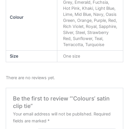
Grey, Emerald, Fuchsia,
Hot Pink, Khaki, Light Blue,
Lime, Mid Blue, Navy, Oasis
Colour
Green, Orange, Purple, Red,
Rich Violet, Royal, Sapphire,
Silver, Steel, Strawberry
Red, Sunflower, Teal,
Terracotta, Turquoise
Size
One size
There are no reviews yet.
Be the first to review “‘Colours’ satin
clip tie”
Your email address will not be published.
Required
fields are marked
*