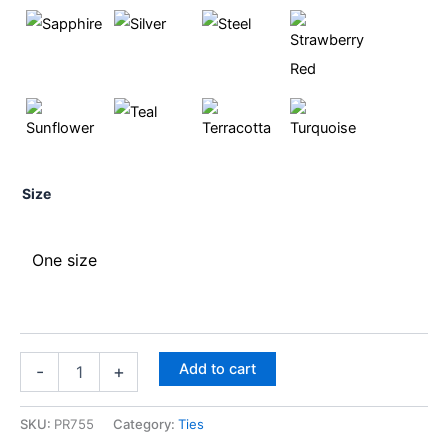
Size
One size
Add to cart
-
+
SKU:
PR755
Category:
Ties