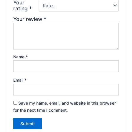
Your
rating
*
Your review
*
Name
*
Email
*
Save my name, email, and website in this browser
for the next time I comment.