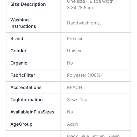
One size – Blade width –
Size Description
3.34"/8.5cm
Washing
Handwash only.
Instructions
Brand
Premier
Gender
Unisex
Organic
No
FabricFilter
Polyester (100%)
Accreditations
REACH
TagInformation
Sewn Tag
AvailableInPlusSizes
No
AgeGroup
Adult
Black, Blue, Brown, Green,