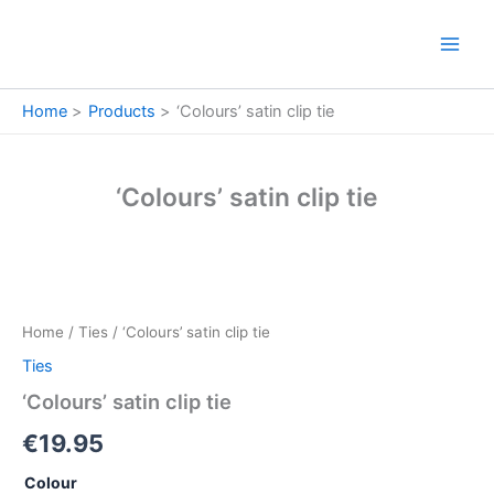
Skip
to
content
Home
Products
‘Colours’ satin clip tie
‘Colours’ satin clip tie
'Colours'
satin
clip
Home
/
Ties
/ ‘Colours’ satin clip tie
tie
quantity
Ties
‘Colours’ satin clip tie
€
19.95
Colour