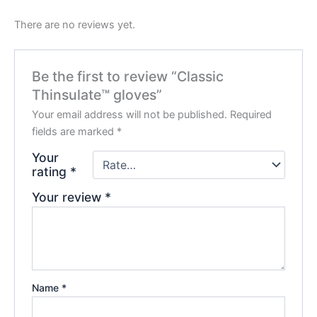
There are no reviews yet.
Be the first to review “Classic
Thinsulate™ gloves”
Your email address will not be published.
Required
fields are marked
*
Your
rating
*
Your review
*
Name
*