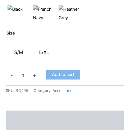
Size
S/M
L/XL
Add to cart
-
+
SKU:
BC495
Category:
Accessories
Description
Additional information