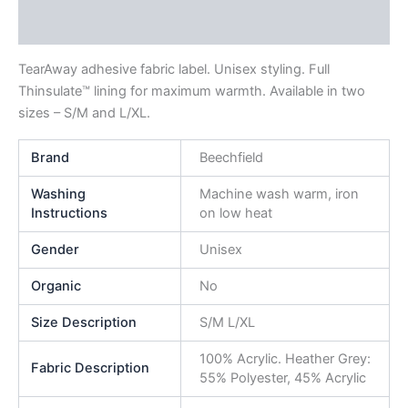
Reviews (0)
TearAway adhesive fabric label. Unisex styling. Full
Thinsulate™ lining for maximum warmth. Available in two
sizes – S/M and L/XL.
Brand
Beechfield
Washing
Machine wash warm, iron
Instructions
on low heat
Gender
Unisex
Organic
No
Size Description
S/M L/XL
100% Acrylic. Heather Grey:
Fabric Description
55% Polyester, 45% Acrylic