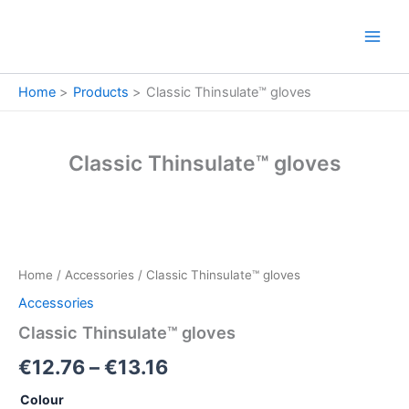
Skip
to
content
Home
Products
Classic Thinsulate™ gloves
Classic Thinsulate™ gloves
Classic
Price
Thinsulate™
gloves
range:
Home
/
Accessories
/ Classic Thinsulate™ gloves
quantity
€12.76
Accessories
through
Classic Thinsulate™ gloves
€13.16
€
12.76
–
€
13.16
Colour