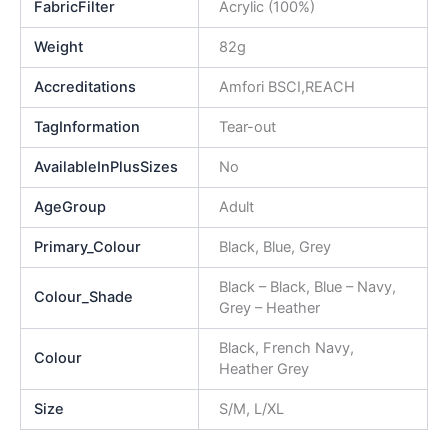
FabricFilter
Acrylic (100%)
Weight
82g
Accreditations
Amfori BSCI,REACH
TagInformation
Tear-out
AvailableInPlusSizes
No
AgeGroup
Adult
Primary_Colour
Black, Blue, Grey
Black – Black, Blue – Navy,
Colour_Shade
Grey – Heather
Black, French Navy,
Colour
Heather Grey
Size
S/M, L/XL