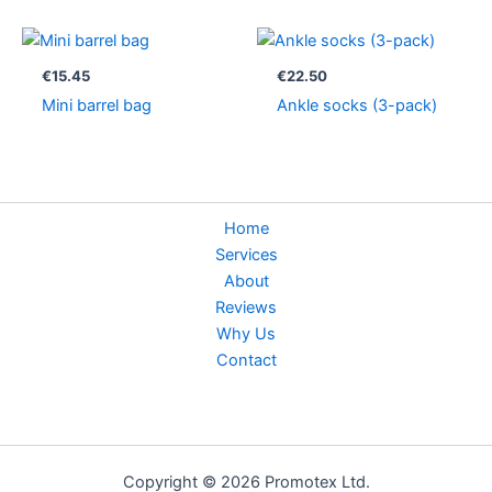
€
15.45
€
22.50
Mini barrel bag
Ankle socks (3-pack)
Home
Services
About
Reviews
Why Us
Contact
Copyright © 2026 Promotex Ltd.