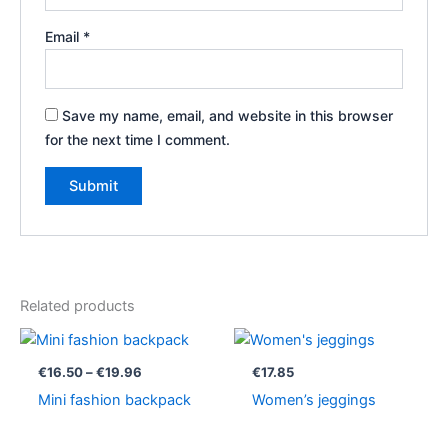
Email
*
Save my name, email, and website in this browser
for the next time I comment.
Related products
Price
range:
€16.50
€
16.50
–
€
19.96
€
17.85
through
Mini fashion backpack
Women’s jeggings
€19.96