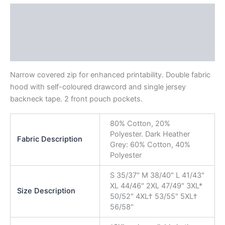
Description
Additional information
Reviews (0)
Narrow covered zip for enhanced printability. Double fabric
hood with self-coloured drawcord and single jersey
backneck tape. 2 front pouch pockets.
80% Cotton, 20%
Polyester. Dark Heather
Fabric Description
Grey: 60% Cotton, 40%
Polyester
S 35/37" M 38/40" L 41/43"
XL 44/46" 2XL 47/49" 3XL*
Size Description
50/52" 4XL† 53/55" 5XL†
56/58"