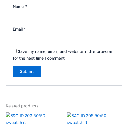
Name
*
Email
*
Save my name, email, and website in this browser
for the next time I comment.
Related products
Price
range:
€25.77