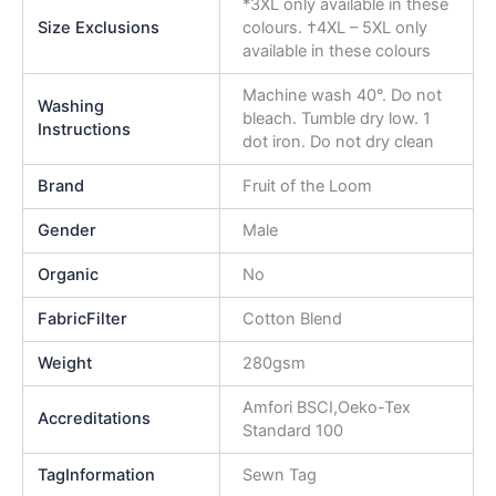
*3XL only available in these
Size Exclusions
colours. †4XL – 5XL only
available in these colours
Machine wash 40°. Do not
Washing
bleach. Tumble dry low. 1
Instructions
dot iron. Do not dry clean
Brand
Fruit of the Loom
Gender
Male
Organic
No
FabricFilter
Cotton Blend
Weight
280gsm
Amfori BSCI,Oeko-Tex
Accreditations
Standard 100
TagInformation
Sewn Tag