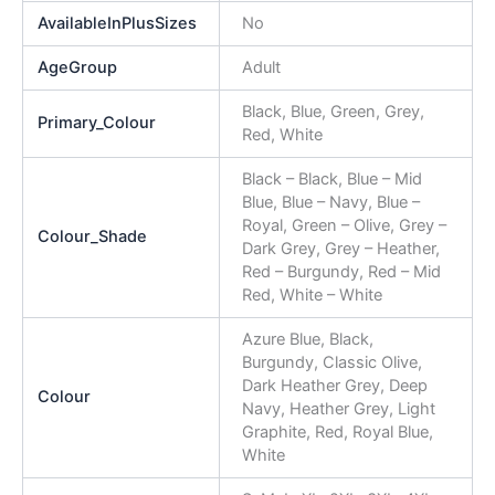
AvailableInPlusSizes
No
AgeGroup
Adult
Black, Blue, Green, Grey,
Primary_Colour
Red, White
Black – Black, Blue – Mid
Blue, Blue – Navy, Blue –
Royal, Green – Olive, Grey –
Colour_Shade
Dark Grey, Grey – Heather,
Red – Burgundy, Red – Mid
Red, White – White
Azure Blue, Black,
Burgundy, Classic Olive,
Dark Heather Grey, Deep
Colour
Navy, Heather Grey, Light
Graphite, Red, Royal Blue,
White