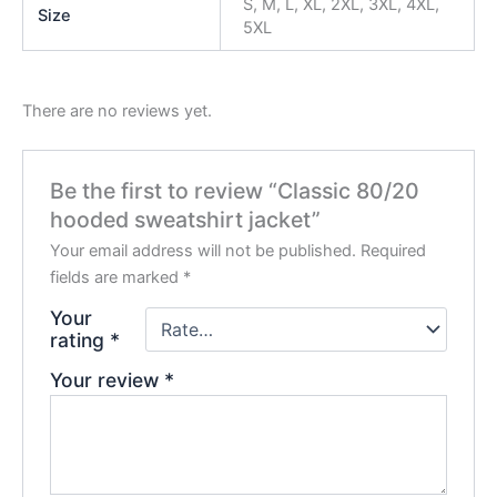
S, M, L, XL, 2XL, 3XL, 4XL,
Size
5XL
There are no reviews yet.
Be the first to review “Classic 80/20
hooded sweatshirt jacket”
Your email address will not be published.
Required
fields are marked
*
Your
rating
*
Your review
*