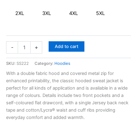
2XL
3XL
4XL
5XL
Add to cart
-
+
SKU:
SS222
Category:
Hoodies
With a double fabric hood and covered metal zip for
enhanced printability, the classic hooded sweat jacket is
perfect for all kinds of application and is available in a wide
range of colours. Details include two front pockets and a
self-coloured flat drawcord, with a single Jersey back neck
tape and cotton/Lycra® waist and cuff ribs providing
everyday comfort and added warmth.