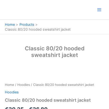
Skip
to
content
Home
Products
Classic 80/20 hooded sweatshirt jacket
Classic 80/20 hooded
sweatshirt jacket
Classic
Price
80/20
hooded
range:
Home
/
Hoodies
/ Classic 80/20 hooded sweatshirt jacket
sweatshirt
€30.25
jacket
Hoodies
quantity
through
Classic 80/20 hooded sweatshirt jacket
€36.80