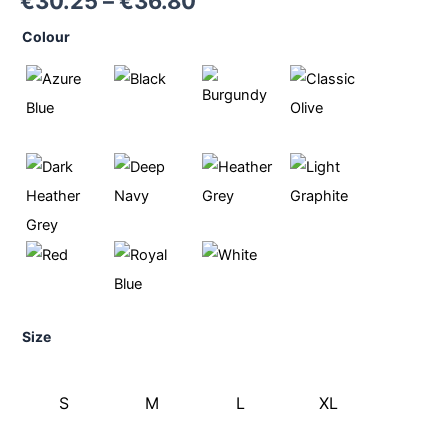
€
30.25
–
€
36.80
Colour
Size
S
M
L
XL