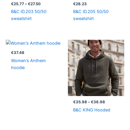
through
€
25.77
–
€
27.50
€
28.23
€27.50
B&C ID.203 50/50
B&C ID.205 50/50
sweatshirt
sweatshirt
Price
range:
€35.98
€
37.48
through
Women’s Anthem
€36.98
hoodie
€
35.98
–
€
36.98
B&C KING Hooded