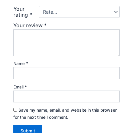
Your
rating
*
Your review
*
Name
*
Email
*
Save my name, email, and website in this browser
for the next time I comment.