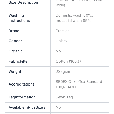
Size Description
wide)
Washing
Domestic wash 60°c.
Instructions
Industrial wash 85°c.
Brand
Premier
Gender
Unisex
Organic
No
FabricFilter
Cotton (100%)
Weight
235gsm
SEDEX,Oeko-Tex Standard
Accreditations
100,REACH
TagInformation
Sewn Tag
AvailableInPlusSizes
No