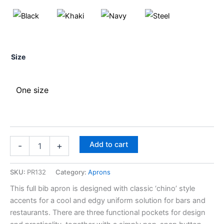
Size
One size
Add to cart
-
+
SKU:
PR132
Category:
Aprons
This full bib apron is designed with classic ‘chino’ style
accents for a cool and edgy uniform solution for bars and
restaurants. There are three functional pockets for design