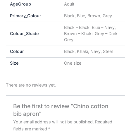
AgeGroup
Adult
Primary_Colour
Black, Blue, Brown, Grey
Black – Black, Blue – Navy,
Colour_Shade
Brown – Khaki, Grey – Dark
Grey
Colour
Black, Khaki, Navy, Steel
Size
One size
There are no reviews yet.
Be the first to review “Chino cotton
bib apron”
Your email address will not be published.
Required
fields are marked
*