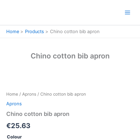
Skip
to
content
Home
Products
Chino cotton bib apron
Chino cotton bib apron
Chino
cotton
bib
Home
/
Aprons
/ Chino cotton bib apron
apron
quantity
Aprons
Chino cotton bib apron
€
25.63
Colour