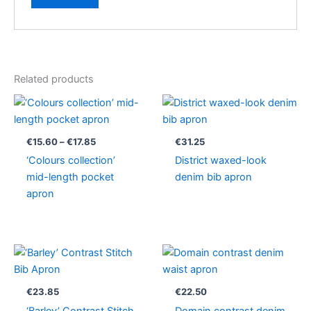
Related products
Price
range:
€15.60
through
€
15.60
–
€
17.85
€
31.25
€17.85
‘Colours collection’
District waxed-look
mid-length pocket
denim bib apron
apron
€
23.85
€
22.50
‘Barley’ Contrast Stitch
Domain contrast denim