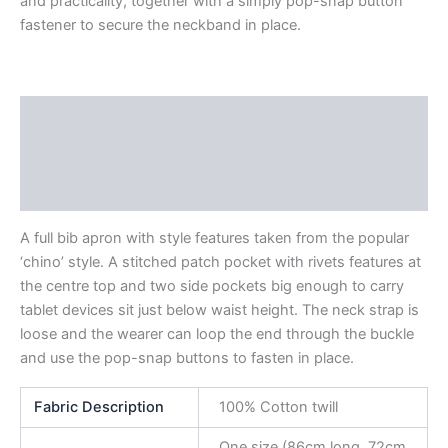
and practicality, together with a simply pop-snap button
fastener to secure the neckband in place.
Description
Additional information
Reviews (0)
A full bib apron with style features taken from the popular
‘chino’ style. A stitched patch pocket with rivets features at
the centre top and two side pockets big enough to carry
tablet devices sit just below waist height. The neck strap is
loose and the wearer can loop the end through the buckle
and use the pop-snap buttons to fasten in place.
Fabric Description
100% Cotton twill
One size (86cm long, 72cm