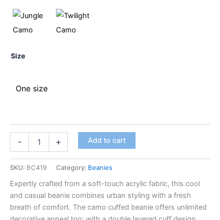
Size
One size
Add to cart
-
+
SKU:
BC419
Category:
Beanies
Expertly crafted from a soft-touch acrylic fabric, this cool
and casual beanie combines urban styling with a fresh
breath of comfort. The camo cuffed beanie offers unlimited
decorative appeal too; with a double layered cuff design,