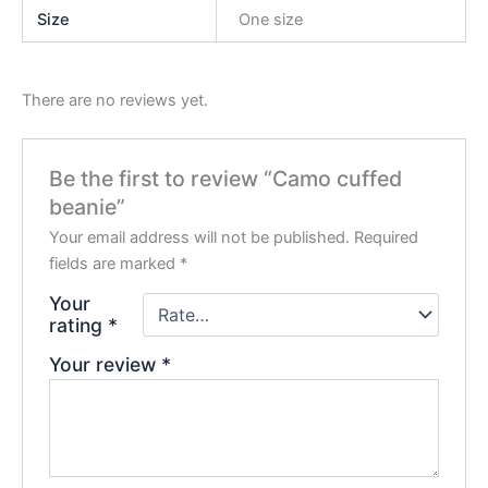
Size
One size
There are no reviews yet.
Be the first to review “Camo cuffed
beanie”
Your email address will not be published.
Required
fields are marked
*
Your
rating
*
Your review
*