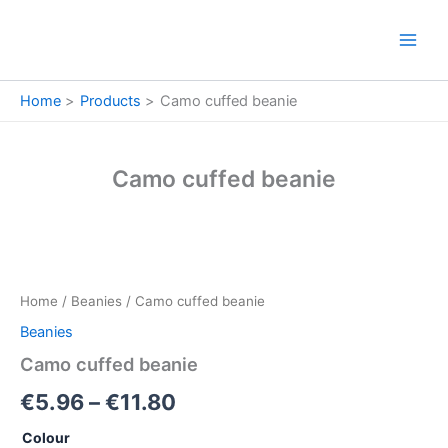
Skip
to
content
Home
Products
Camo cuffed beanie
Camo cuffed beanie
Camo
Price
cuffed
beanie
range:
Home
/
Beanies
/ Camo cuffed beanie
quantity
€5.96
Beanies
through
Camo cuffed beanie
€11.80
€
5.96
–
€
11.80
Colour