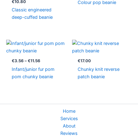
€
10.80
Colour pop beanie
Classic engineered
deep-cuffed beanie
Price
range:
€3.56
through
€
3.56
–
€
11.56
€
17.00
€11.56
Infant/junior fur pom
Chunky knit reverse
pom chunky beanie
patch beanie
Home
Services
About
Reviews