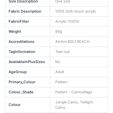
Size Description
One size
Fabric Description
100% Soft-touch acrylic
FabricFilter
Acrylic (100%)
Weight
89g
Accreditations
Amfori BSCI,REACH
TagInformation
Tear-out
AvailableInPlusSizes
No
AgeGroup
Adult
Primary_Colour
Pattern
Colour_Shade
Pattern – Camouflage
Jungle Camo, Twilight
Colour
Camo