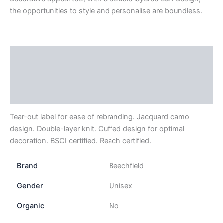
the opportunities to style and personalise are boundless.
Description
Additional information
Reviews (0)
Tear-out label for ease of rebranding. Jacquard camo
design. Double-layer knit. Cuffed design for optimal
decoration. BSCI certified. Reach certified.
Brand
Beechfield
Gender
Unisex
Organic
No