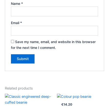
Name
*
Email
*
Save my name, email, and website in this browser
for the next time I comment.
Related products
€
14.20