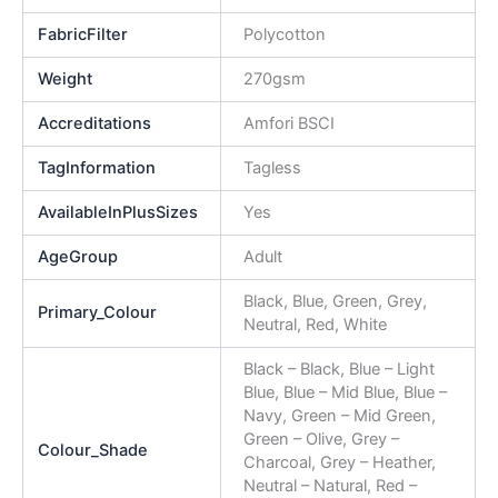
FabricFilter
Polycotton
Weight
270gsm
Accreditations
Amfori BSCI
TagInformation
Tagless
AvailableInPlusSizes
Yes
AgeGroup
Adult
Black, Blue, Green, Grey,
Primary_Colour
Neutral, Red, White
Black – Black, Blue – Light
Blue, Blue – Mid Blue, Blue –
Navy, Green – Mid Green,
Green – Olive, Grey –
Colour_Shade
Charcoal, Grey – Heather,
Neutral – Natural, Red –