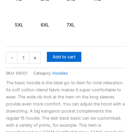
5XL
6XL
7XL
Add to cart
-
+
SKU:
BB001
Category:
Hoodies
The basic hoodie is the ideal go-to item for total relaxation.
Its soft cotton-blend fabric makes it super comfortable to
wear. The wide rib-knit at the hem on the long sleeves
provide even more comfort. You can adjust the hood with a
drawstring. A big kangaroo pocket complements the
regular fit hoodie. The laid-back basic can be customised,
with a variety of prints, for example. This item is