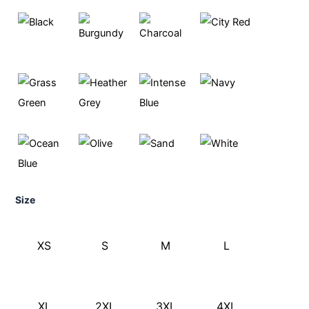
Size
XS
S
M
L
XL
2XL
3XL
4XL