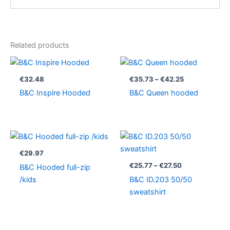
Related products
Price
range:
€35.73
€
32.48
€
35.73
–
€
42.25
through
B&C Inspire Hooded
B&C Queen hooded
€42.25
Price
range:
€25.77
€
29.97
through
€
25.77
–
€
27.50
B&C Hooded full-zip
€27.50
/kids
B&C ID.203 50/50
sweatshirt