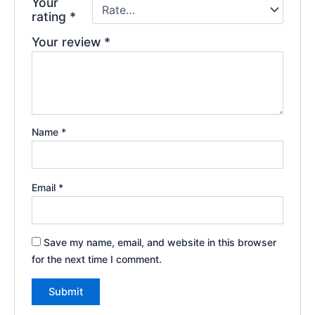
Your
rating
*
Your review
*
Name
*
Email
*
Save my name, email, and website in this browser
for the next time I comment.