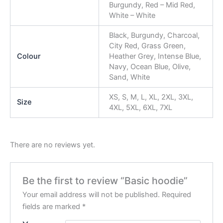
Burgundy, Red – Mid Red,
White – White
Black, Burgundy, Charcoal,
City Red, Grass Green,
Colour
Heather Grey, Intense Blue,
Navy, Ocean Blue, Olive,
Sand, White
XS, S, M, L, XL, 2XL, 3XL,
Size
4XL, 5XL, 6XL, 7XL
There are no reviews yet.
Be the first to review “Basic hoodie”
Your email address will not be published.
Required
fields are marked
*