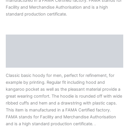
manufactured in a FAMA Certified factory. FAMA stands for
Facility and Merchandise Authorisation and is a high
standard production certificate.
Description
Additional information
Reviews (0)
Classic basic hoody for men, perfect for refinement, for
example by printing. Regular fit including hood and
kangaroo pocket as well as the pleasant material provide a
great wearing comfort. The hoodie is rounded off with wide
ribbed cuffs and hem and a drawstring with plastic caps.
This item is manufactured in a FAMA Certified factory.
FAMA stands for Facility and Merchandise Authorisation
and is a high standard production certificate. .