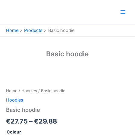
Skip
to
content
Home
Products
Basic hoodie
Basic hoodie
Basic
Price
hoodie
quantity
range:
Home
/
Hoodies
/ Basic hoodie
€27.75
Hoodies
through
Basic hoodie
€29.88
€
27.75
–
€
29.88
Colour