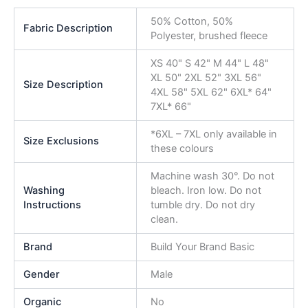
50% Cotton, 50%
Fabric Description
Polyester, brushed fleece
XS 40" S 42" M 44" L 48"
XL 50" 2XL 52" 3XL 56"
Size Description
4XL 58" 5XL 62" 6XL* 64"
7XL* 66"
*6XL – 7XL only available in
Size Exclusions
these colours
Machine wash 30°. Do not
Washing
bleach. Iron low. Do not
Instructions
tumble dry. Do not dry
clean.
Brand
Build Your Brand Basic
Gender
Male
Organic
No