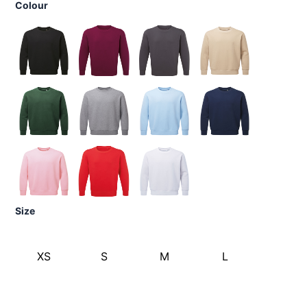
Colour
Size
XS
S
M
L