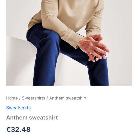
Home
/
Sweatshirts
/ Anthem sweatshirt
Sweatshirts
Anthem sweatshirt
€
32.48