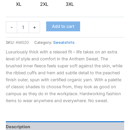
XL
2XL
3XL
Add to cart
-
+
SKU:
AM020
Category:
Sweatshirts
Luxuriously thick with a relaxed fit – life takes on an extra
level of style and comfort in the Anthem Sweat. The
brushed inner fleece feels super soft against the skin, while
the ribbed cuffs and hem add subtle detail to the peached
finish outer, spun with certified organic yarn. With a palette
of classic shades to choose from, they look as good on
campus as they do in the workplace. Hardworking fashion
items to wear anywhere and everywhere. No sweat.
Description