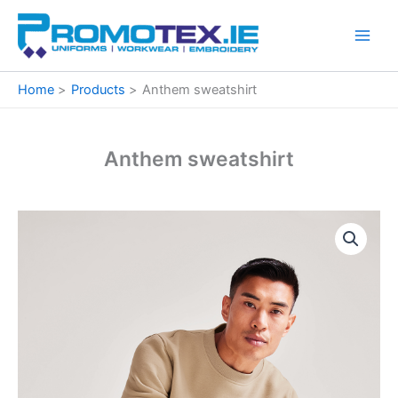
Skip
to
content
Home
Products
Anthem sweatshirt
Anthem sweatshirt
Anthem
sweatshirt
quantity