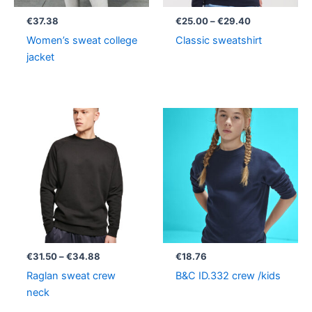
€
37.38
€
25.00
–
€
29.40
Women’s sweat college
Classic sweatshirt
jacket
Price
range:
€31.50
through
€34.88
€
31.50
–
€
34.88
€
18.76
Raglan sweat crew
B&C ID.332 crew /kids
neck