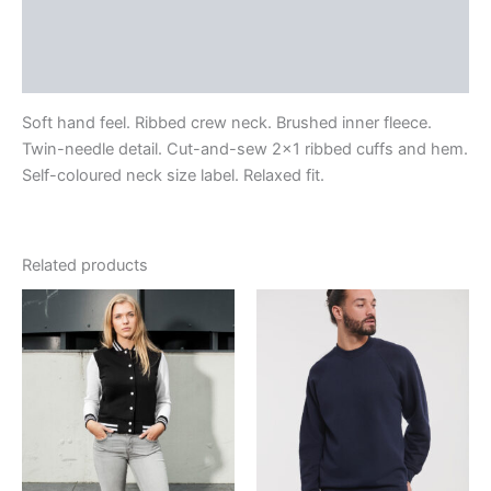
Additional information
Reviews (0)
Soft hand feel. Ribbed crew neck. Brushed inner fleece.
Twin-needle detail. Cut-and-sew 2×1 ribbed cuffs and hem.
Self-coloured neck size label. Relaxed fit.
Related products
Price
range:
€25.00
through
€29.40