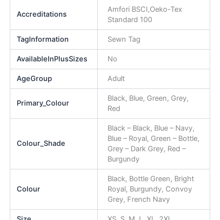
Amfori BSCI,Oeko-Tex
Accreditations
Standard 100
TagInformation
Sewn Tag
AvailableInPlusSizes
No
AgeGroup
Adult
Black, Blue, Green, Grey,
Primary_Colour
Red
Black – Black, Blue – Navy,
Blue – Royal, Green – Bottle,
Colour_Shade
Grey – Dark Grey, Red –
Burgundy
Black, Bottle Green, Bright
Colour
Royal, Burgundy, Convoy
Grey, French Navy
Size
XS, S, M, L, XL, 2XL