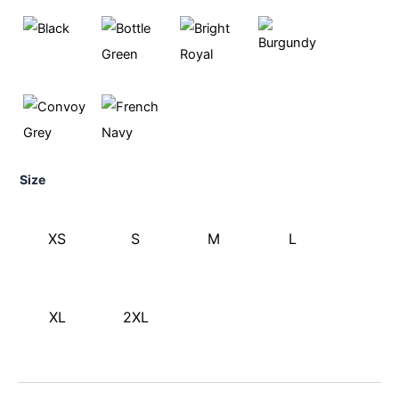
Size
XS
S
M
L
XL
2XL