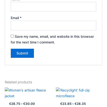
Email
*
Save my name, email, and website in this browser
for the next time I comment.
Related products
Price
Price
range:
range:
€28.75
€23.85
through
through
€
28.75
–
€
30.00
€
23.85
–
€
28.35
€30.00
€28.35