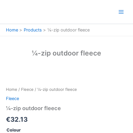
Skip
to
content
Home
Products
¼-zip outdoor fleece
¼-zip outdoor fleece
¼-
zip
outdoor
Home
/
Fleece
/ ¼-zip outdoor fleece
fleece
quantity
Fleece
¼-zip outdoor fleece
€
32.13
Colour