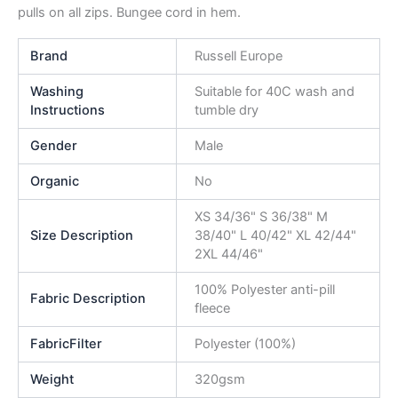
pulls on all zips. Bungee cord in hem.
Brand
Russell Europe
Washing
Suitable for 40C wash and
Instructions
tumble dry
Gender
Male
Organic
No
XS 34/36" S 36/38" M
Size Description
38/40" L 40/42" XL 42/44"
2XL 44/46"
100% Polyester anti-pill
Fabric Description
fleece
FabricFilter
Polyester (100%)
Weight
320gsm