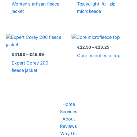
Women’s artisan fleece
‘Recyclight’ full-zip
jacket
microfleece
Price
Price
range:
range:
€41.90
€22.50
€
22.50
–
€
23.25
through
through
€
41.90
–
€
45.89
Core microfleece top
€45.89
€23.25
Expert Corey 200
fleece jacket
Home
Services
About
Reviews
Why Us