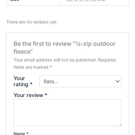
There are no reviews yet.
Be the first to review “¼-zip outdoor
fleece”
Your email address will not be published.
Required
fields are marked
*
Your
rating
*
Your review
*
Name
*