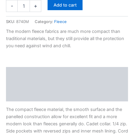
Add to cart
-
+
SKU:
8740M
Category:
Fleece
The modern fleece fabrics are much more compact than
traditional materials, but they still provide all the protection
you need against wind and chill.
Description
Additional information
Reviews (0)
The compact fleece material, the smooth surface and the
panelled construction allow for excellent fit and a more
modern look than fleeces generally do. Cadet collar. 1/4 zip.
Side pockets with reversed zips and inner mesh lining. Cord