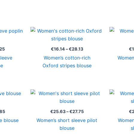
Price
Price
range:
range:
€15.92
€16.14
through
through
25
€
16.14
–
€
28.13
€
€26.25
€28.13
sleeve
Women’s cotton-rich
Women’
se
Oxford stripes blouse
Price
Price
range:
range:
€25.50
€25.63
through
through
.85
€
25.63
–
€
27.75
€
€26.85
€27.75
e blouse
Women’s short sleeve pilot
Women’
blouse
s