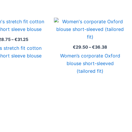
Price
Price
range:
range:
€28.75
€29.50
through
through
28.75
–
€
31.25
€31.25
€36.38
€
29.50
–
€
36.38
 stretch fit cotton
short sleeve blouse
Women’s corporate Oxford
blouse short-sleeved
(tailored fit)