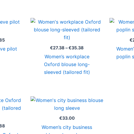
Price
Price
range:
range:
€27.38
€27.38
through
through
85
€
€29.85
€35.38
€
27.38
–
€
35.38
ve pilot
Women’s
Women’s workplace
poplin 
Oxford blouse long-
sleeved (tailored fit)
Price
range:
€31.00
through
€
33.00
€36.88
88
Women’s city business