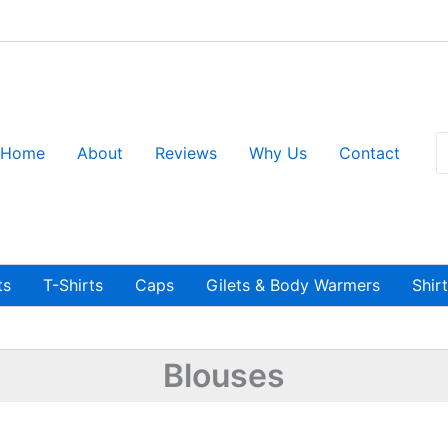
S
Home
About
Reviews
Why Us
Contact
fo
ts
T-Shirts
Caps
Gilets & Body Warmers
Shir
Blouses