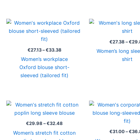
Price
range:
€27.13
through
€
27.38
–
€
29.
€33.38
€
27.13
–
€
33.38
Women’s long slee
Women’s workplace
shirt
Oxford blouse short-
sleeved (tailored fit)
Price
range:
€29.98
through
€
29.98
–
€
32.48
€32.48
€
31.00
–
€
36.
Women’s stretch fit cotton