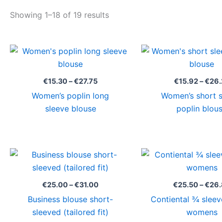
Showing 1–18 of 19 results
Price
range:
€15.30
through
€
15.30
–
€
27.75
€
15.92
–
€
26.
€27.75
Women’s poplin long
Women’s short 
sleeve blouse
poplin blou
Price
range:
€25.00
through
€
25.00
–
€
31.00
€
25.50
–
€
26
€31.00
Business blouse short-
Contiental ¾ sleev
sleeved (tailored fit)
womens