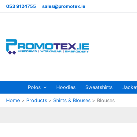
Sorted
Skip
053 9124755
sales@promotex.ie
by
to
price:
low
content
to
high
Polos
Hoodies
Sweatshirts
Jacke
Home
Products
Shirts & Blouses
Blouses