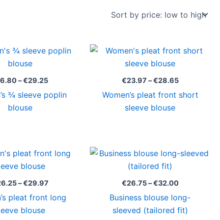
Price
Price
range:
range:
€16.80
€23.97
through
through
16.80
–
€
29.25
€
23.97
–
€
28.65
€29.25
€28.65
s ¾ sleeve poplin
Women’s pleat front short
blouse
sleeve blouse
Price
Price
range:
range:
€26.25
€26.75
through
through
26.25
–
€
29.97
€
26.75
–
€
32.00
€29.97
€32.00
s pleat front long
Business blouse long-
leeve blouse
sleeved (tailored fit)